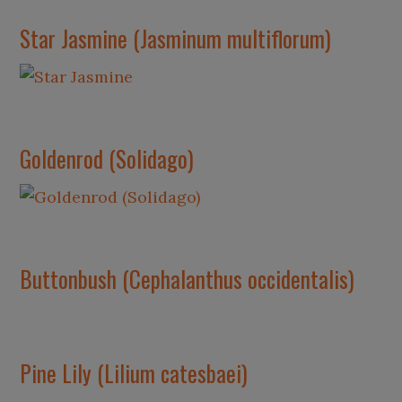
Star Jasmine (Jasminum multiflorum)
Goldenrod (Solidago)
Buttonbush (Cephalanthus occidentalis)
Pine Lily (Lilium catesbaei)