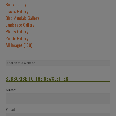
Birds Gallery
Leaves Gallery
Bird Mandala Gallery
Landscape Gallery
Places Gallery
People Gallery
All Images (100)
SUBSCRIBE TO THE NEWSLETTER!
Name
Email