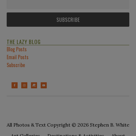
THE LAZY BLOG
Blog Posts
Email Posts
Subscribe
All Photos & Text Copyright © 2026 Stephen B. White
Art Galleries
Destinations & Activities
About