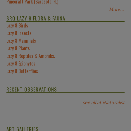
Pinecraft Park (Sarasota, FL)
More...
SRQ LAZY 8 FLORA & FAUNA
Lazy 8 Birds
Lazy 8 Insects
Lazy 8 Mammals
Lazy 8 Plants
Lazy 8 Reptiles & Amphibs.
Lazy 8 Epiphytes
Lazy 8 Butterflies
RECENT OBSERVATIONS
see all at iNaturalist
ART GALLERIES