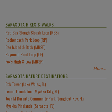
SARASOTA HIKES & WALKS
Red Bug Slough Slough Loop (RBS)
Rothenbach Park Loop (RP)
Bee Island & Back (MRSP)
Raymond Road Loop (CF)
Fox’s High & Low (MRSP)
More...
SARASOTA NATURE DESTINATIONS
Bok Tower (Lake Wales, FL)
Lemur Foundation (Myakka City, FL)
Joan M Durante Community Park (Longboat Key, FL)
Myakka Pinelands (Sarasota, FL)