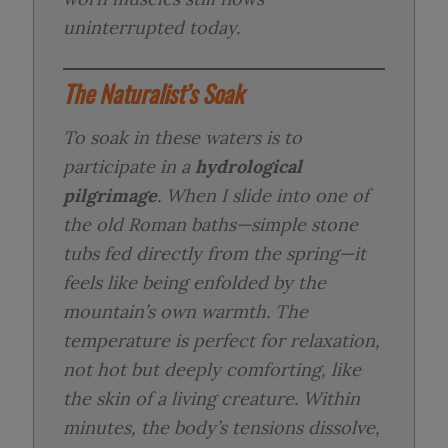
uninterrupted today.
The Naturalist’s Soak
To soak in these waters is to
participate in a
hydrological
pilgrimage
. When I slide into one of
the old Roman baths—simple stone
tubs fed directly from the spring—it
feels like being enfolded by the
mountain’s own warmth. The
temperature is perfect for relaxation,
not hot but deeply comforting, like
the skin of a living creature. Within
minutes, the body’s tensions dissolve,