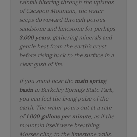
rainfall filtering through the uplands
of Cacapon Mountain, the water
seeps downward through porous
sandstone and limestone for perhaps
3,000 years
, gathering minerals and
gentle heat from the earth’s crust
before rising back to the surface in a
clear gush of life.
If you stand near the
main spring
basin
in Berkeley Springs State Park,
you can feel the living pulse of the
earth. The water pours out at a rate
of
1,000 gallons per minute
, as if the
mountain itself were breathing.
Mosses cling to the limestone walls,