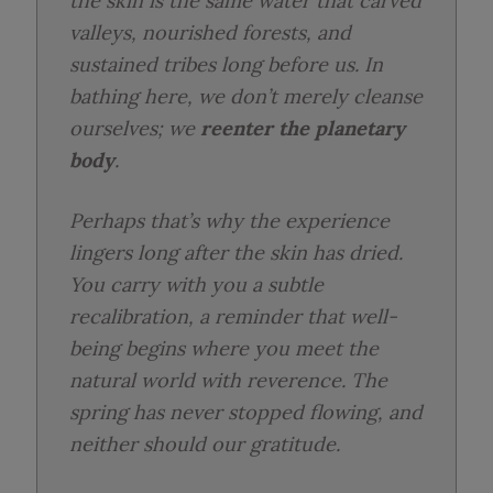
the skin is the same water that carved
valleys, nourished forests, and
sustained tribes long before us. In
bathing here, we don’t merely cleanse
ourselves; we
reenter the planetary
body
.
Perhaps that’s why the experience
lingers long after the skin has dried.
You carry with you a subtle
recalibration, a reminder that well-
being begins where you meet the
natural world with reverence. The
spring has never stopped flowing, and
neither should our gratitude.