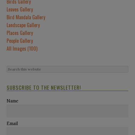
Birds Gallery
Leaves Gallery
Bird Mandala Gallery
Landscape Gallery
Places Gallery
People Gallery
All Images (100)
SUBSCRIBE TO THE NEWSLETTER!
Name
Email