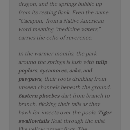
dragon, and the springs bubble up
from its resting flank. Even the name
“Cacapon,” from a Native American
word meaning “medicine waters,”
carries the echo of reverence.
In the warmer months, the park
around the springs is lush with
tulip
poplars, sycamores, oaks, and
pawpaws
, their roots drinking from
unseen channels beneath the ground.
Eastern phoebes
dart from branch to
branch, flicking their tails as they
hawk for insects over the pools.
Tiger
swallowtails
float through the mist
like yellow prayer flags. The