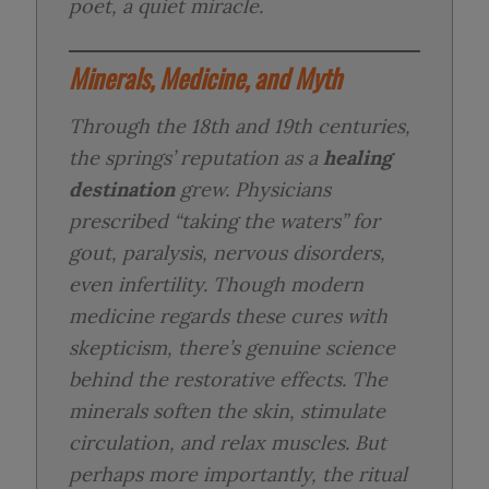
poet, a quiet miracle.
Minerals, Medicine, and Myth
Through the 18th and 19th centuries,
the springs’ reputation as a
healing
destination
grew. Physicians
prescribed “taking the waters” for
gout, paralysis, nervous disorders,
even infertility. Though modern
medicine regards these cures with
skepticism, there’s genuine science
behind the restorative effects. The
minerals soften the skin, stimulate
circulation, and relax muscles. But
perhaps more importantly, the ritual