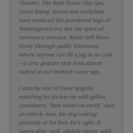
Theater
,
The Bath House Day Spa
,
Lotus Rising
. Artists and herbalists
have replaced the powdered wigs of
Washington’s era, but the spirit of
reverence remains. Water still flows
freely through public fountains,
where anyone can fill a jug at no cost
—a civic gesture that feels almost
radical in our bottled-water age.
I stop by one of these spigots,
watching locals line up with gallon
containers. “Best water on earth,” says
an elderly man, his dog waiting
patiently at his feet. He’s right. It
tastes alive—soft, slightly sweet, with