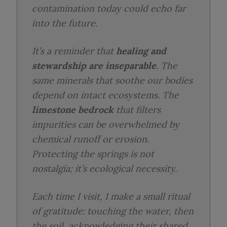
contamination today could echo far
into the future.
It’s a reminder that
healing and
stewardship are inseparable
. The
same minerals that soothe our bodies
depend on intact ecosystems. The
limestone bedrock
that filters
impurities can be overwhelmed by
chemical runoff or erosion.
Protecting the springs is not
nostalgia; it’s ecological necessity.
Each time I visit, I make a small ritual
of gratitude: touching the water, then
the soil, acknowledging their shared