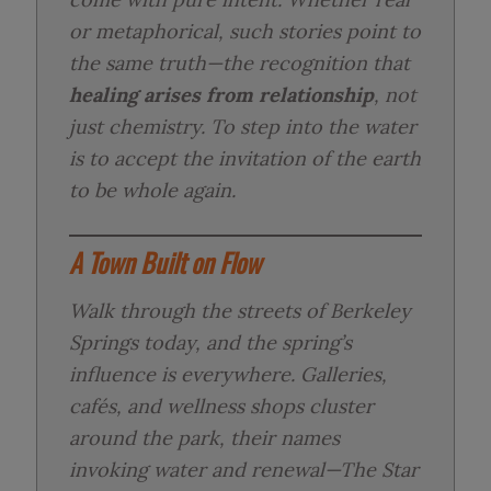
or metaphorical, such stories point to
the same truth—the recognition that
healing arises from relationship
, not
just chemistry. To step into the water
is to accept the invitation of the earth
to be whole again.
A Town Built on Flow
Walk through the streets of Berkeley
Springs today, and the spring’s
influence is everywhere. Galleries,
cafés, and wellness shops cluster
around the park, their names
invoking water and renewal—
The Star