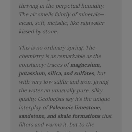
thriving in the perpetual humidity.
The air smells faintly of minerals—
clean, soft, metallic, like rainwater
kissed by stone.
This is no ordinary spring. The
chemistry is as remarkable as the
constancy: traces of
magnesium,
potassium, silica, and sulfates
, but
with very low sulfur and iron, giving
the water an unusually pure, silky
quality. Geologists say it’s the unique
interplay of
Paleozoic limestone,
sandstone, and shale formations
that
filters and warms it, but to the