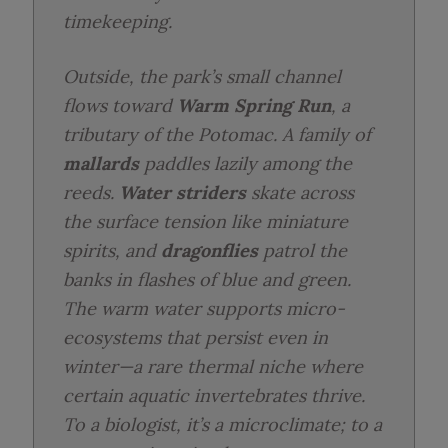
timekeeping.
Outside, the park’s small channel
flows toward
Warm Spring Run
, a
tributary of the Potomac. A family of
mallards
paddles lazily among the
reeds.
Water striders
skate across
the surface tension like miniature
spirits, and
dragonflies
patrol the
banks in flashes of blue and green.
The warm water supports micro-
ecosystems that persist even in
winter—a rare thermal niche where
certain aquatic invertebrates thrive.
To a biologist, it’s a microclimate; to a