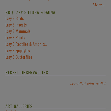
More...
SRQ LAZY 8 FLORA & FAUNA
Lazy 8 Birds
Lazy 8 Insects
Lazy 8 Mammals
Lazy 8 Plants
Lazy 8 Reptiles & Amphibs.
Lazy 8 Epiphytes
Lazy 8 Butterflies
RECENT OBSERVATIONS
see all at iNaturalist
ART GALLERIES