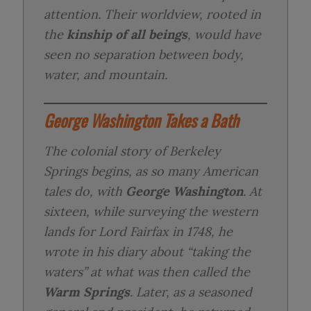
attention. Their worldview, rooted in
the
kinship of all beings
, would have
seen no separation between body,
water, and mountain.
George Washington Takes a Bath
The colonial story of Berkeley
Springs begins, as so many American
tales do, with
George Washington
. At
sixteen, while surveying the western
lands for Lord Fairfax in 1748, he
wrote in his diary about “taking the
waters” at what was then called the
Warm Springs
. Later, as a seasoned