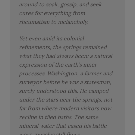
around to soak, gossip, and seek
cures for everything from
rheumatism to melancholy.
Yet even amid its colonial
refinements, the springs remained
what they had always been: a natural
expression of the earth’s inner
processes. Washington, a farmer and
surveyor before he was a statesman,
surely understood this. He camped
under the stars near the springs, not
far from where modern visitors now
recline in tiled baths. The same
mineral water that eased his battle-
worn muscles still flows