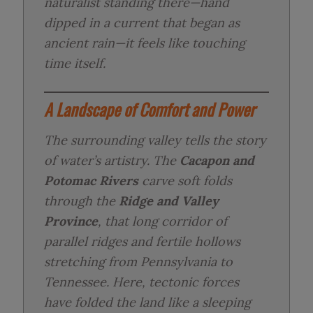
naturalist standing there—hand
dipped in a current that began as
ancient rain—it feels like touching
time itself.
A Landscape of Comfort and Power
The surrounding valley tells the story
of water’s artistry. The
Cacapon and
Potomac Rivers
carve soft folds
through the
Ridge and Valley
Province
, that long corridor of
parallel ridges and fertile hollows
stretching from Pennsylvania to
Tennessee. Here, tectonic forces
have folded the land like a sleeping