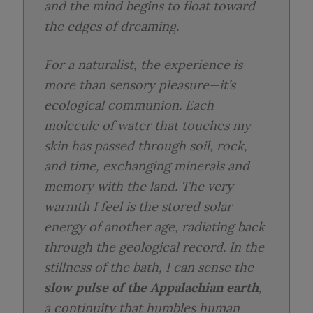
and the mind begins to float toward
the edges of dreaming.
For a naturalist, the experience is
more than sensory pleasure—it’s
ecological communion. Each
molecule of water that touches my
skin has passed through soil, rock,
and time, exchanging minerals and
memory with the land. The very
warmth I feel is the stored solar
energy of another age, radiating back
through the geological record. In the
stillness of the bath, I can sense the
slow pulse of the Appalachian earth
,
a continuity that humbles human