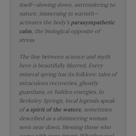
itself—slowing down, surrendering to
nature, immersing in warmth—
activates the body’s
parasympathetic
calm
, the biological opposite of
stress.
The line between science and myth
here is beautifully blurred. Every
mineral spring has its folklore: tales of
miraculous recoveries, ghostly
guardians, or hidden energies. In
Berkeley Springs, local legends speak
of
a spirit of the waters
, sometimes
described as a shimmering woman
seen near dawn, blessing those who
come with pure intent. Whether real