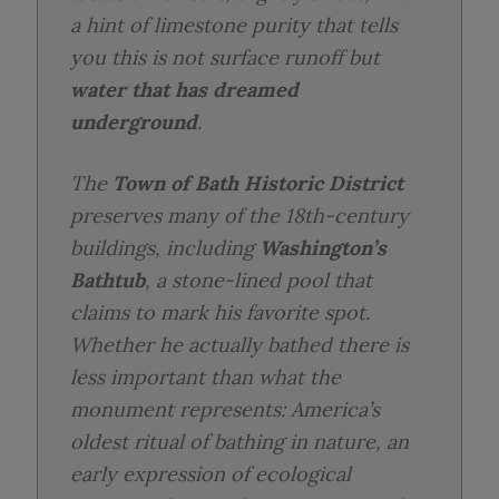
a hint of limestone purity that tells
you this is not surface runoff but
water that has dreamed
underground
.
The
Town of Bath Historic District
preserves many of the 18th-century
buildings, including
Washington’s
Bathtub
, a stone-lined pool that
claims to mark his favorite spot.
Whether he actually bathed there is
less important than what the
monument represents: America’s
oldest ritual of bathing in nature, an
early expression of ecological