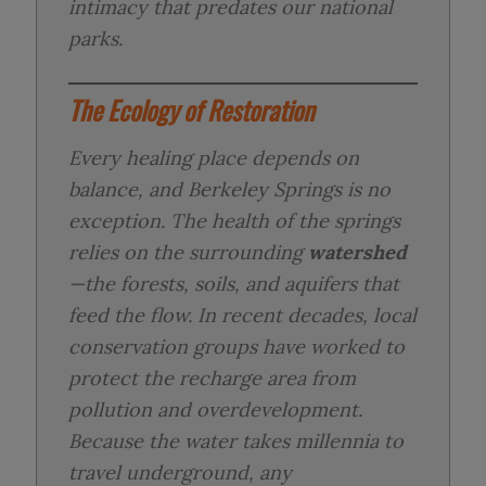
intimacy that predates our national
parks.
The Ecology of Restoration
Every healing place depends on
balance, and Berkeley Springs is no
exception. The health of the springs
relies on the surrounding
watershed
—the forests, soils, and aquifers that
feed the flow. In recent decades, local
conservation groups have worked to
protect the recharge area from
pollution and overdevelopment.
Because the water takes millennia to
travel underground, any