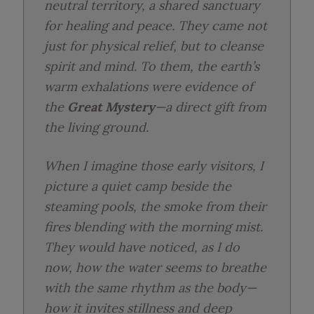
neutral territory, a shared sanctuary
for healing and peace. They came not
just for physical relief, but to cleanse
spirit and mind. To them, the earth’s
warm exhalations were evidence of
the
Great Mystery
—a direct gift from
the living ground.
When I imagine those early visitors, I
picture a quiet camp beside the
steaming pools, the smoke from their
fires blending with the morning mist.
They would have noticed, as I do
now, how the water seems to breathe
with the same rhythm as the body—
how it invites stillness and deep