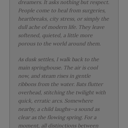
dreamers. It asks nothing but respect.
People come to heal from surgeries,
heartbreaks, city stress, or simply the
dull ache of modern life. They leave
softened, quieted, a little more
porous to the world around them.
As dusk settles, I walk back to the
main springhouse. The air is cool
now, and steam rises in gentle
ribbons from the water. Bats flutter
overhead, stitching the twilight with
quick, erratic arcs. Somewhere
nearby, a child laughs—a sound as
clear as the flowing spring. For a
moment, all distinctions between