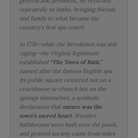
general and president, he returned
repeatedly to bathe, bringing friends
and family to what became the
country’s first spa resort.
In 1776—while the Revolution was still
raging—the Virginia legislature
established
“The Town of Bath,”
named after the famous English spa.
Its public square centered not on a
courthouse or church but on the
springs themselves, a symbolic
declaration that
nature was the
town’s sacred heart
. Wooden
bathhouses were built over the pools,
and genteel society came from miles