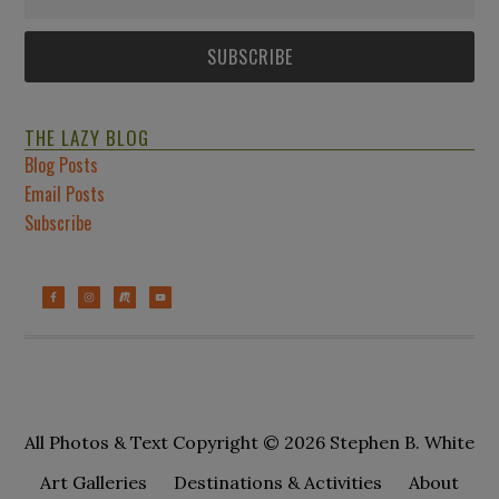
THE LAZY BLOG
Blog Posts
Email Posts
Subscribe
All Photos & Text Copyright © 2026 Stephen B. White
Art Galleries
Destinations & Activities
About