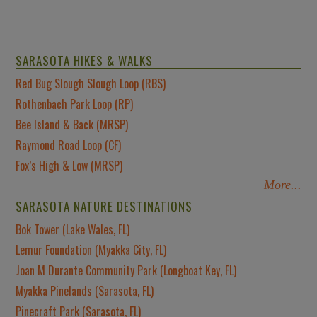
SARASOTA HIKES & WALKS
Red Bug Slough Slough Loop (RBS)
Rothenbach Park Loop (RP)
Bee Island & Back (MRSP)
Raymond Road Loop (CF)
Fox’s High & Low (MRSP)
More...
SARASOTA NATURE DESTINATIONS
Bok Tower (Lake Wales, FL)
Lemur Foundation (Myakka City, FL)
Joan M Durante Community Park (Longboat Key, FL)
Myakka Pinelands (Sarasota, FL)
Pinecraft Park (Sarasota, FL)