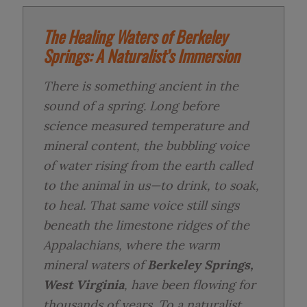
The Healing Waters of Berkeley
Springs: A Naturalist’s Immersion
There is something ancient in the
sound of a spring. Long before
science measured temperature and
mineral content, the bubbling voice
of water rising from the earth called
to the animal in us—to drink, to soak,
to heal. That same voice still sings
beneath the limestone ridges of the
Appalachians, where the warm
mineral waters of
Berkeley Springs,
West Virginia
, have been flowing for
thousands of years. To a naturalist,