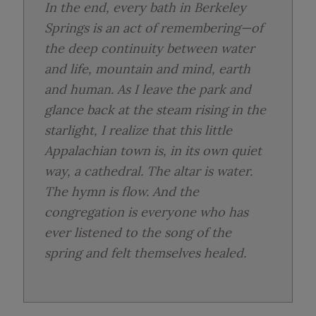
In the end, every bath in Berkeley
Springs is an act of remembering—of
the deep continuity between water
and life, mountain and mind, earth
and human. As I leave the park and
glance back at the steam rising in the
starlight, I realize that this little
Appalachian town is, in its own quiet
way, a cathedral. The altar is water.
The hymn is flow. And the
congregation is everyone who has
ever listened to the song of the
spring and felt themselves healed.