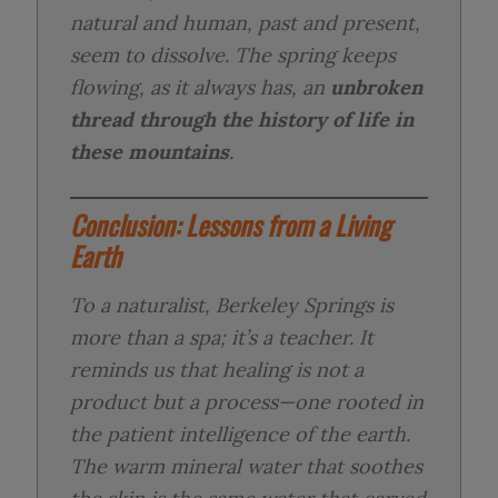
natural and human, past and present,
seem to dissolve. The spring keeps
flowing, as it always has, an
unbroken
thread through the history of life in
these mountains
.
Conclusion: Lessons from a Living
Earth
To a naturalist, Berkeley Springs is
more than a spa; it’s a teacher. It
reminds us that healing is not a
product but a process—one rooted in
the patient intelligence of the earth.
The warm mineral water that soothes