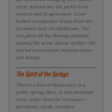
cycle. Around me, the park’s trees
seem to nod in agreement. A red-
bellied woodpecker drums from the
sycamore near the bathhouse. The
sun glints off the flowing channels,
turning the scene almost mythic—the
eternal conversation between stone
and stream.
The Spirit of the Springs
There’s a kind of democracy to a
public spring. Here, in this mountain
town, water flows for everyone—
presidents, locals, travelers,