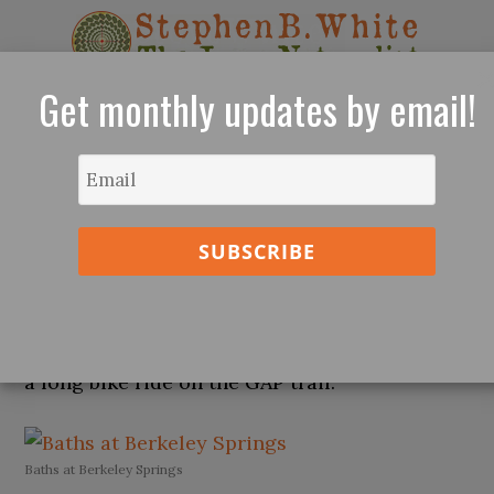
Get monthly updates by email!
The Re-Enchantment of Nature - Sarasota,
Florida
The Baths at Berkeley Springs, West
Virginia
This was a welcomed retreat in the middle of
a long bike ride on the GAP trail.
Baths at Berkeley Springs