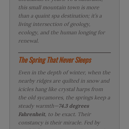
this small mountain town is more
than a quaint spa destination; it’s a
living intersection of geology,
ecology, and the human longing for
renewal.
The Spring That Never Sleeps
Even in the depth of winter, when the
nearby ridges are quilted in snow and
icicles hang like crystal harps from
the old sycamores, the springs keep a
steady warmth—
74.3 degrees
Fahrenheit
, to be exact. Their
constancy is their miracle. Fed by