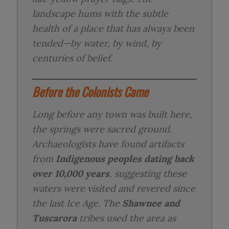
landscape hums with the subtle
health of a place that has always been
tended—by water, by wind, by
centuries of belief.
Before the Colonists Came
Long before any town was built here,
the springs were sacred ground.
Archaeologists have found artifacts
from
Indigenous peoples dating back
over 10,000 years
, suggesting these
waters were visited and revered since
the last Ice Age. The
Shawnee and
Tuscarora
tribes used the area as