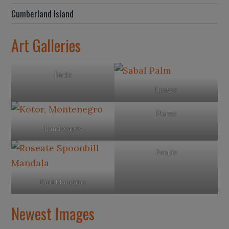
Cumberland Island
Art Galleries
Birds
Leaves
Places
Landscapes
People
Bird Mandalas
Newest Images