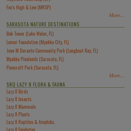
Fox’s High & Low (MRSP)
More...
SARASOTA NATURE DESTINATIONS
Bok Tower (Lake Wales, FL)
Lemur Foundation (Myakka City, FL)
Joan M Durante Community Park (Longboat Key, FL)
Myakka Pinelands (Sarasota, FL)
Pinecraft Park (Sarasota, FL)
More...
SRQ LAZY 8 FLORA & FAUNA
Lazy 8 Birds
Lazy 8 Insects
Lazy 8 Mammals
Lazy 8 Plants
Lazy 8 Reptiles & Amphibs.
Lazy 8 Epiphytes