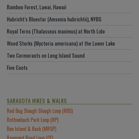
Bamboo Forest, Lawai, Hawaii
Hubricht’s Bluestar (Amsonia hubrichtii), NYBG
Royal Terns (Thalasseus maximus) at North Lido
Wood Storks (Mycteria americana) at the Lower Lake
Two Cormorants on Long Island Sound
Five Coots
SARASOTA HIKES & WALKS
Red Bug Slough Slough Loop (RBS)
Rothenbach Park Loop (RP)
Bee Island & Back (MRSP)
Raymond Road Loop (CF)