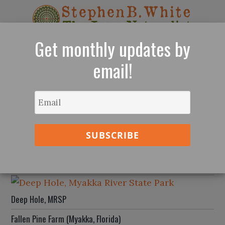
×
Get monthly updates by
email!
The Re-Enchantment of Nature - Sarasota,
Florida
Lido Beach Sunset, July 2026
Four Hawaiian Islands
Deep Hole, MRSP
Fallen Pine Farm (Myakka, Florida)