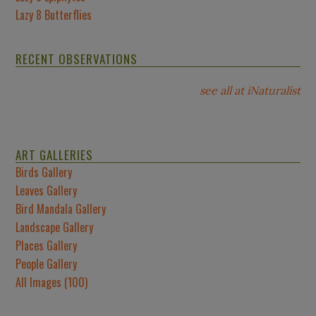
Lazy 8 Butterflies
RECENT OBSERVATIONS
see all at iNaturalist
ART GALLERIES
Birds Gallery
Leaves Gallery
Bird Mandala Gallery
Landscape Gallery
Places Gallery
People Gallery
All Images (100)