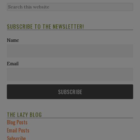
SUBSCRIBE TO THE NEWSLETTER!
Name
Email
THE LAZY BLOG
Blog Posts
Email Posts
Subscribe