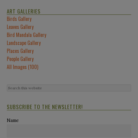
ART GALLERIES
Birds Gallery
Leaves Gallery
Bird Mandala Gallery
Landscape Gallery
Places Gallery
People Gallery
All Images (100)
SUBSCRIBE TO THE NEWSLETTER!
Name