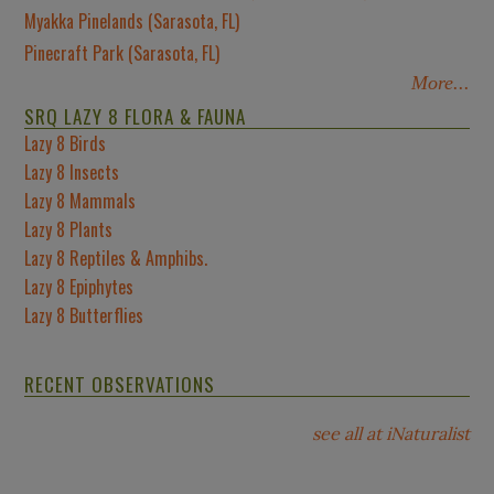
Myakka Pinelands (Sarasota, FL)
Pinecraft Park (Sarasota, FL)
More...
SRQ LAZY 8 FLORA & FAUNA
Lazy 8 Birds
Lazy 8 Insects
Lazy 8 Mammals
Lazy 8 Plants
Lazy 8 Reptiles & Amphibs.
Lazy 8 Epiphytes
Lazy 8 Butterflies
RECENT OBSERVATIONS
see all at iNaturalist