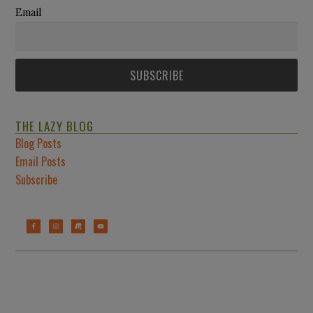
Email
THE LAZY BLOG
Blog Posts
Email Posts
Subscribe