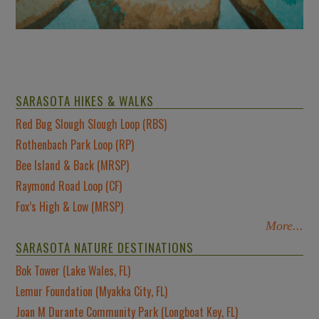
SARASOTA HIKES & WALKS
Red Bug Slough Slough Loop (RBS)
Rothenbach Park Loop (RP)
Bee Island & Back (MRSP)
Raymond Road Loop (CF)
Fox’s High & Low (MRSP)
More...
SARASOTA NATURE DESTINATIONS
Bok Tower (Lake Wales, FL)
Lemur Foundation (Myakka City, FL)
Joan M Durante Community Park (Longboat Key, FL)