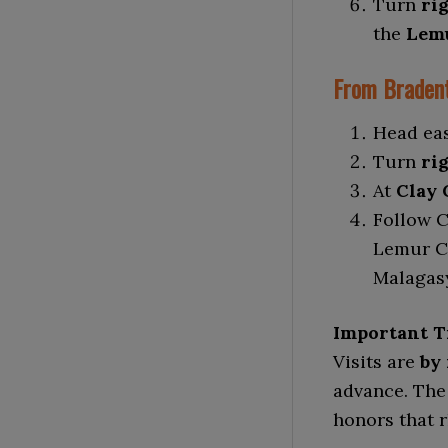
Turn
ri
the
Lemu
From Bradent
Head ea
Turn
rig
At
Clay 
Follow C
Lemur Co
Malagasy
Important T
Visits are
by
advance. The
honors that 