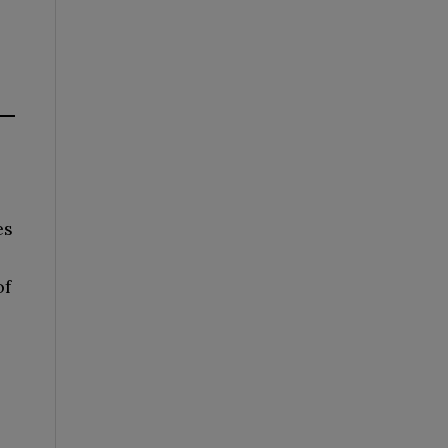
es
of