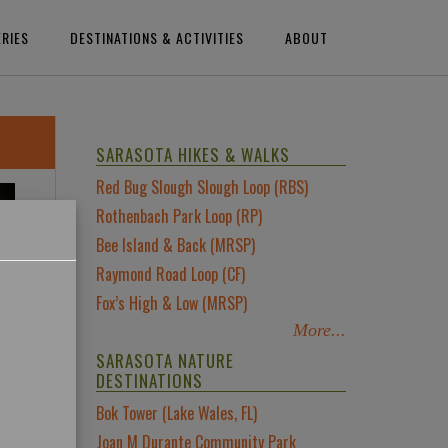
ERIES
DESTINATIONS & ACTIVITIES
ABOUT
SARASOTA HIKES & WALKS
Red Bug Slough Slough Loop (RBS)
×
Rothenbach Park Loop (RP)
Bee Island & Back (MRSP)
Raymond Road Loop (CF)
Fox’s High & Low (MRSP)
More...
SARASOTA NATURE
DESTINATIONS
Bok Tower (Lake Wales, FL)
Joan M Durante Community Park