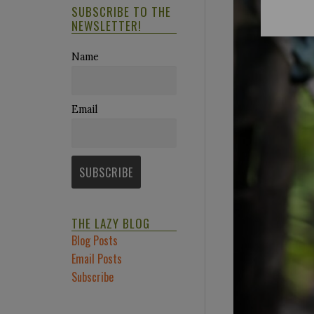
SUBSCRIBE TO THE
NEWSLETTER!
Name
Email
THE LAZY BLOG
Blog Posts
Email Posts
Subscribe