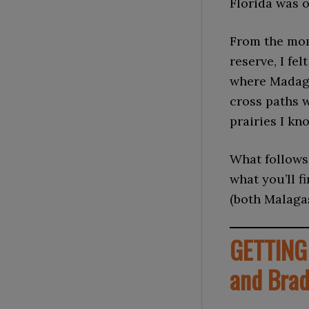
Florida was 
From the mom
reserve, I fe
where Madaga
cross paths 
prairies I kn
What follows 
what you’ll f
(both Malaga
GETTING 
and Bra