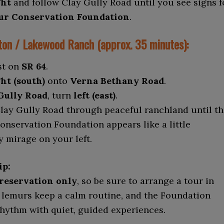
ght
and follow Clay Gully Road until you see signs f
r Conservation Foundation
.
on / Lakewood Ranch (approx. 35 minutes):
st on
SR 64
.
ht (south)
onto
Verna Bethany Road
.
Gully Road
, turn
left (east)
.
lay Gully Road through peaceful ranchland until th
nservation Foundation appears like a little
 mirage on your left.
ip:
 reservation only
, so be sure to arrange a tour in
 lemurs keep a calm routine, and the Foundation
rhythm with quiet, guided experiences.