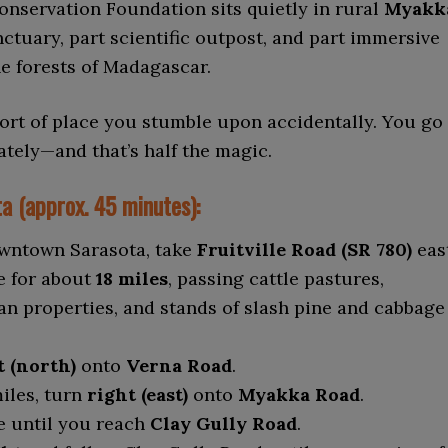
nservation Foundation sits quietly in rural
Myakk
anctuary, part scientific outpost, and part immersive
he forests of Madagascar.
 sort of place you stumble upon accidentally. You go
ately—and that’s half the magic.
a (approx. 45 minutes):
wntown Sarasota, take
Fruitville Road (SR 780)
east
e for about
18 miles
, passing cattle pastures,
an properties, and stands of slash pine and cabbage
t (north)
onto
Verna Road
.
miles, turn
right (east)
onto
Myakka Road
.
 until you reach
Clay Gully Road
.