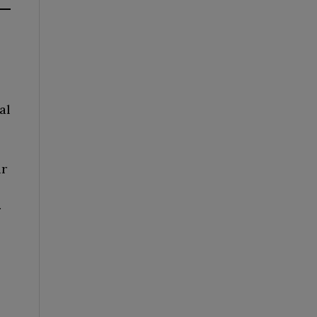
al
ur
r