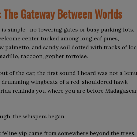
: The Gateway Between Worlds
 is simple—no towering gates or busy parking lots.
 welcome center tucked among longleaf pines,
w palmetto, and sandy soil dotted with tracks of loc
madillo, raccoon, gopher tortoise.
out of the car, the first sound I heard was not a lem
the drumming wingbeats of a red-shouldered hawk
orida reminds you where you are before Madagasca
ugh, the whispers began.
st feline yip came from somewhere beyond the trees.