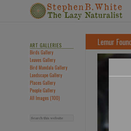
Lemur Found
ART GALLERIES
Birds Gallery
Leaves Gallery
Bird Mandala Gallery
Landscape Gallery
Places Gallery
People Gallery
All Images (100)