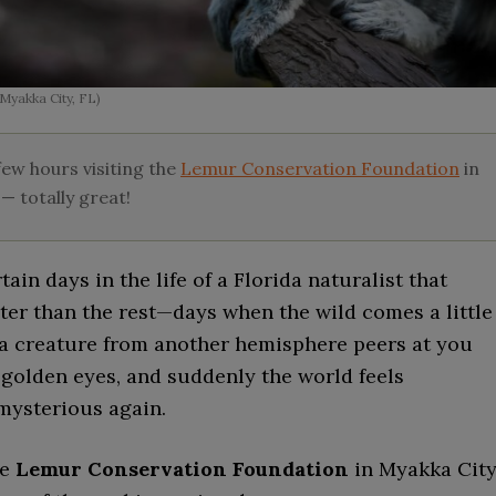
Myakka City, FL)
ew hours visiting the
Lemur Conservation Foundation
in
— totally great!
tain days in the life of a Florida naturalist that
ter than the rest—days when the wild comes a little
 a creature from another hemisphere peers at you
 golden eyes, and suddenly the world feels
mysterious again.
he
Lemur Conservation Foundation
in Myakka City