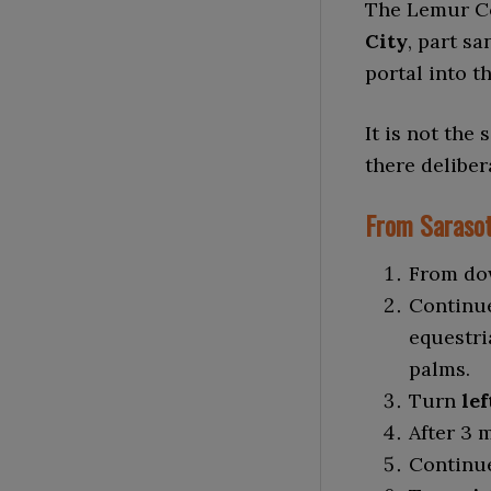
The Lemur Co
City
, part s
portal into t
It is not the
there deliber
From Sarasot
From do
Continu
equestri
palms.
Turn
lef
After 3 
Continue