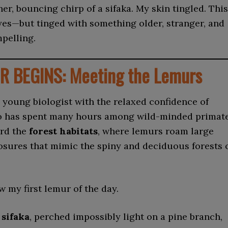
er, bouncing chirp of a sifaka. My skin tingled. This
yes—but tinged with something older, stranger, and
mpelling.
R BEGINS: Meeting the Lemurs
young biologist with the relaxed confidence of
 has spent many hours among wild-minded primat
rd the
forest habitats
, where lemurs roam large
sures that mimic the spiny and deciduous forests 
w my first lemur of the day.
 sifaka
, perched impossibly light on a pine branch,