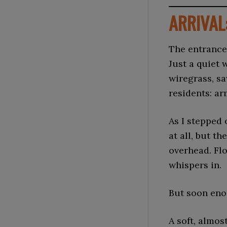
ARRIVAL
The entrance
Just a quiet
wiregrass, sa
residents: ar
As I stepped 
at all, but 
overhead. Fl
whispers in.
But soon eno
A soft, almo