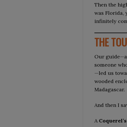
Then the high
was Florida, 
infinitely co
THE TOU
Our guide—a 
someone who
—led us towa
wooded enclo
Madagascar.
And then I sa
A
Coquerel’s