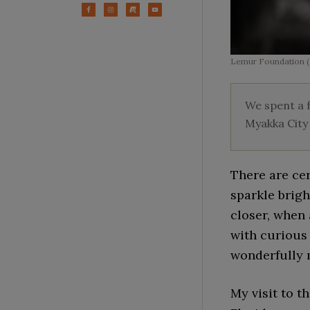
Lemur Foundation (
We spent a f
Myakka City 
There are cer
sparkle brigh
closer, when
with curious
wonderfully 
My visit to t