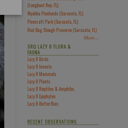
(Longboat Key, FL)
Myakka Pinelands (Sarasota, FL)
Pinecraft Park (Sarasota, FL)
Red Bug Slough Preserve (Sarasota, FL)
More...
SRQ LAZY 8 FLORA &
FAUNA
Lazy 8 Birds
Lazy 8 Insects
Lazy 8 Mammals
Lazy 8 Plants
Lazy 8 Reptiles & Amphibs.
Lazy 8 Epiphytes
Lazy 8 Butterflies
RECENT OBSERVATIONS