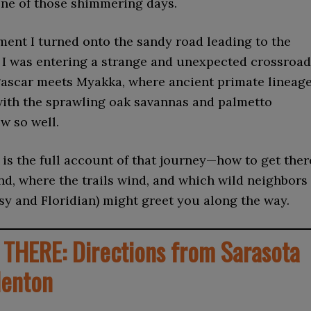
one of those shimmering days.
ent I turned onto the sandy road leading to the
lt I was entering a strange and unexpected crossroa
scar meets Myakka, where ancient primate lineag
with the sprawling oak savannas and palmetto
ow so well.
is the full account of that journey—how to get ther
ind, where the trails wind, and which wild neighbors
sy and Floridian) might greet you along the way.
THERE: Directions from Sarasota
denton