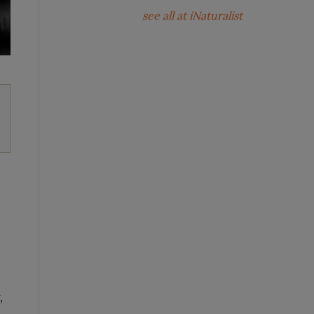
see all at iNaturalist
,