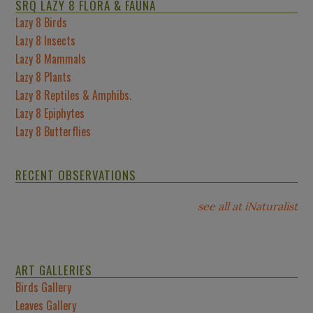
SRQ LAZY 8 FLORA & FAUNA
Lazy 8 Birds
Lazy 8 Insects
Lazy 8 Mammals
Lazy 8 Plants
Lazy 8 Reptiles & Amphibs.
Lazy 8 Epiphytes
Lazy 8 Butterflies
RECENT OBSERVATIONS
see all at iNaturalist
ART GALLERIES
Birds Gallery
Leaves Gallery