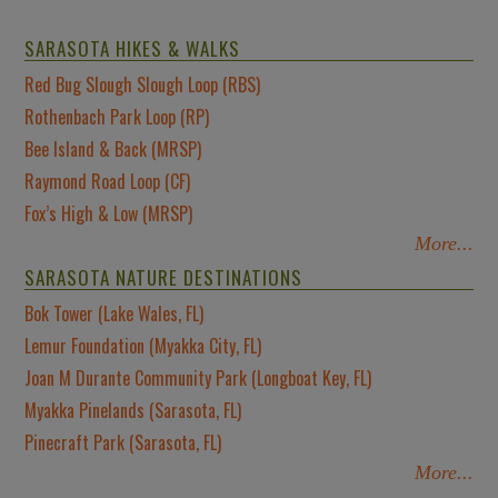
SARASOTA HIKES & WALKS
Red Bug Slough Slough Loop (RBS)
Rothenbach Park Loop (RP)
Bee Island & Back (MRSP)
Raymond Road Loop (CF)
Fox’s High & Low (MRSP)
More...
SARASOTA NATURE DESTINATIONS
Bok Tower (Lake Wales, FL)
Lemur Foundation (Myakka City, FL)
Joan M Durante Community Park (Longboat Key, FL)
Myakka Pinelands (Sarasota, FL)
Pinecraft Park (Sarasota, FL)
More...