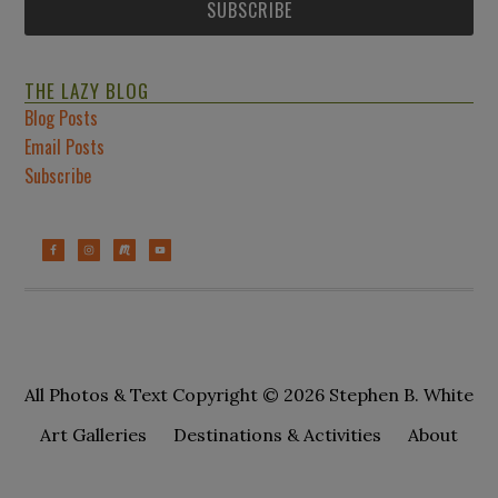
THE LAZY BLOG
Blog Posts
Email Posts
Subscribe
All Photos & Text Copyright © 2026 Stephen B. White
Art Galleries
Destinations & Activities
About