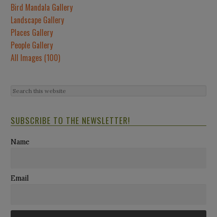
Bird Mandala Gallery
Landscape Gallery
Places Gallery
People Gallery
All Images (100)
SUBSCRIBE TO THE NEWSLETTER!
Name
Email