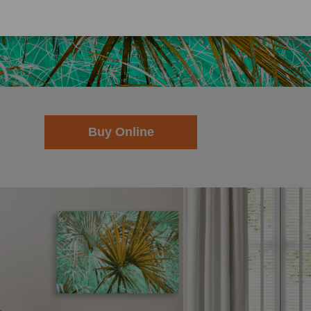
.pictorem.com/2170249/sabal-palm/