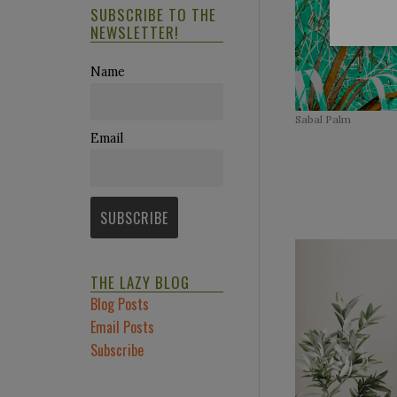
SUBSCRIBE TO THE
NEWSLETTER!
Name
Sabal Palm
Email
https://www
THE LAZY BLOG
Blog Posts
Email Posts
Subscribe