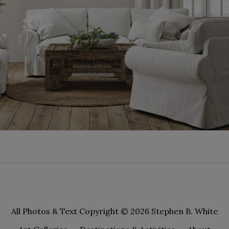
All Photos & Text Copyright © 2026 Stephen B. White