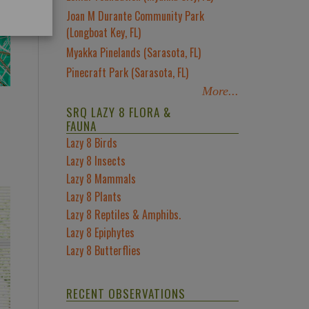
Joan M Durante Community Park
(Longboat Key, FL)
Myakka Pinelands (Sarasota, FL)
Pinecraft Park (Sarasota, FL)
More...
SRQ LAZY 8 FLORA &
FAUNA
Lazy 8 Birds
Lazy 8 Insects
Lazy 8 Mammals
Lazy 8 Plants
Lazy 8 Reptiles & Amphibs.
Lazy 8 Epiphytes
Lazy 8 Butterflies
RECENT OBSERVATIONS