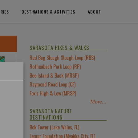
ERIES
DESTINATIONS & ACTIVITIES
ABOUT
SARASOTA HIKES & WALKS
Red Bug Slough Slough Loop (RBS)
×
Rothenbach Park Loop (RP)
Bee Island & Back (MRSP)
Raymond Road Loop (CF)
Fox’s High & Low (MRSP)
More...
SARASOTA NATURE
DESTINATIONS
Bok Tower (Lake Wales, FL)
Lemur Foundation (Myakka City, FL)