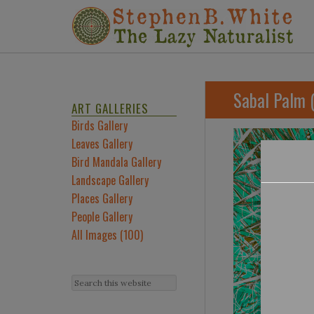
Sabal Palm 
ART GALLERIES
Birds Gallery
Leaves Gallery
Bird Mandala Gallery
Landscape Gallery
Places Gallery
People Gallery
All Images (100)