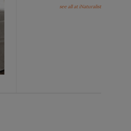
see all at iNaturalist