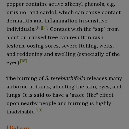
pepper contains active alkenyl phenols, e.g.
urushiol and cardol, which can cause contact
dermatitis and inflammation in sensitive
[
16
]
[
17
]
individuals.
Contact with the “sap” from
a cut or bruised tree can result in rash,
lesions, oozing sores, severe itching, welts,
and reddening and swelling (especially of the
[
18
]
eyes).
The burning of
S.
terebinthifolia
releases many
airborne irritants, affecting the skin, eyes, and
lungs. It is said to have a "mace-like" effect
upon nearby people and burning is highly
[
19
]
inadvisable.
History