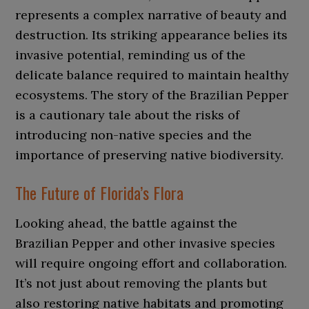
represents a complex narrative of beauty and
destruction. Its striking appearance belies its
invasive potential, reminding us of the
delicate balance required to maintain healthy
ecosystems. The story of the Brazilian Pepper
is a cautionary tale about the risks of
introducing non-native species and the
importance of preserving native biodiversity.
The Future of Florida’s Flora
Looking ahead, the battle against the
Brazilian Pepper and other invasive species
will require ongoing effort and collaboration.
It’s not just about removing the plants but
also restoring native habitats and promoting