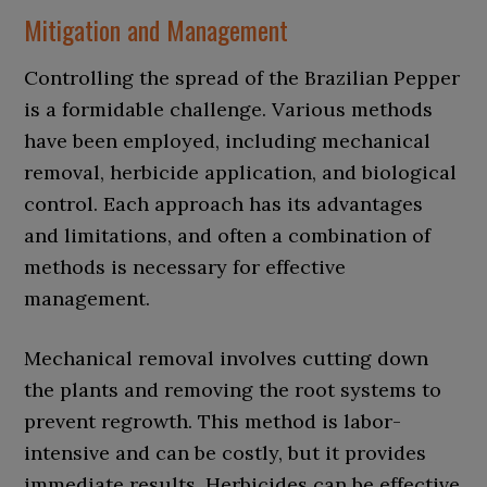
Mitigation and Management
Controlling the spread of the Brazilian Pepper
is a formidable challenge. Various methods
have been employed, including mechanical
removal, herbicide application, and biological
control. Each approach has its advantages
and limitations, and often a combination of
methods is necessary for effective
management.
Mechanical removal involves cutting down
the plants and removing the root systems to
prevent regrowth. This method is labor-
intensive and can be costly, but it provides
immediate results. Herbicides can be effective