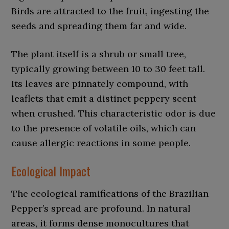
Birds are attracted to the fruit, ingesting the
seeds and spreading them far and wide.
The plant itself is a shrub or small tree,
typically growing between 10 to 30 feet tall.
Its leaves are pinnately compound, with
leaflets that emit a distinct peppery scent
when crushed. This characteristic odor is due
to the presence of volatile oils, which can
cause allergic reactions in some people.
Ecological Impact
The ecological ramifications of the Brazilian
Pepper’s spread are profound. In natural
areas, it forms dense monocultures that