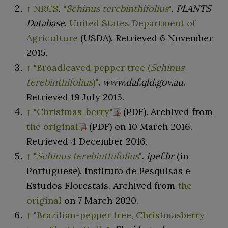
↑
NRCS
.
"
Schinus terebinthifolius
"
.
PLANTS
Database
.
United States Department of
Agriculture
(USDA)
. Retrieved
6 November
2015
.
↑
"Broadleaved pepper tree (
Schinus
terebinthifolius
)"
.
www.daf.qld.gov.au
.
Retrieved
19 July
2015
.
↑
"Christmas-berry"
(PDF)
. Archived from
the original
(PDF)
on 10 March 2016
.
Retrieved
4 December
2016
.
↑
"
Schinus terebinthifolius
"
.
ipef.br
(in
Portuguese). Instituto de Pesquisas e
Estudos Florestais. Archived from
the
original
on 7 March 2020.
↑
"Brazilian-pepper tree, Christmasberry