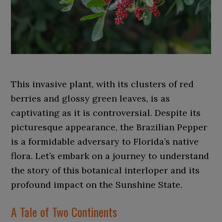
This invasive plant, with its clusters of red
berries and glossy green leaves, is as
captivating as it is controversial. Despite its
picturesque appearance, the Brazilian Pepper
is a formidable adversary to Florida’s native
flora. Let’s embark on a journey to understand
the story of this botanical interloper and its
profound impact on the Sunshine State.
A Tale of Two Continents