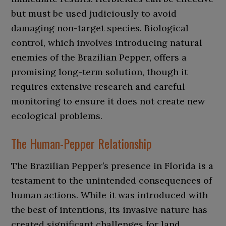
but must be used judiciously to avoid
damaging non-target species. Biological
control, which involves introducing natural
enemies of the Brazilian Pepper, offers a
promising long-term solution, though it
requires extensive research and careful
monitoring to ensure it does not create new
ecological problems.
The Human-Pepper Relationship
The Brazilian Pepper’s presence in Florida is a
testament to the unintended consequences of
human actions. While it was introduced with
the best of intentions, its invasive nature has
created significant challenges for land