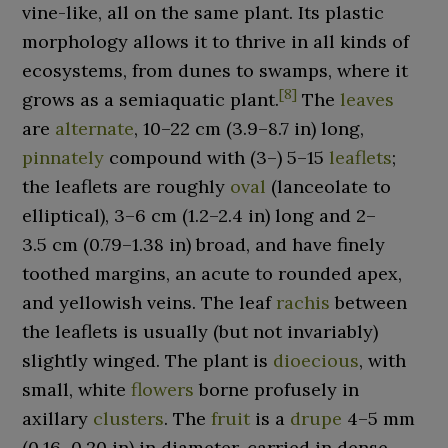
vine-like, all on the same plant. Its plastic
morphology allows it to thrive in all kinds of
ecosystems, from dunes to swamps, where it
[
8
]
grows as a semiaquatic plant.
The
leaves
are
alternate
,
10–22
cm (3.9–8.7
in)
long,
pinnately
compound with (3–) 5–15
leaflets
;
the leaflets are roughly
oval
(lanceolate to
elliptical),
3–6
cm (1.2–2.4
in)
long and
2–
3.5
cm (0.79–1.38
in)
broad, and have finely
toothed margins, an acute to rounded apex,
and yellowish veins. The leaf
rachis
between
the leaflets is usually (but not invariably)
slightly winged. The plant is
dioecious
, with
small, white
flowers
borne profusely in
axillary
clusters
. The
fruit
is a
drupe
4–5
mm
(0.16–0.20
in)
in diameter, carried in dense