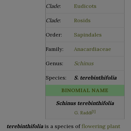
Clade
:
Eudicots
Clade
:
Rosids
Order:
Sapindales
Family:
Anacardiaceae
Genus:
Schinus
Species:
S.
terebinthifolia
BINOMIAL NAME
Schinus terebinthifolia
[
1
]
G. Raddi
terebinthifolia
is a species of
flowering plant