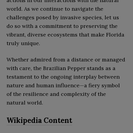
actions in our interactions with the natural
world. As we continue to navigate the
challenges posed by invasive species, let us
do so with a commitment to preserving the
vibrant, diverse ecosystems that make Florida
truly unique.
Whether admired from a distance or managed
with care, the Brazilian Pepper stands as a
testament to the ongoing interplay between
nature and human influence—a fiery symbol
of the resilience and complexity of the
natural world.