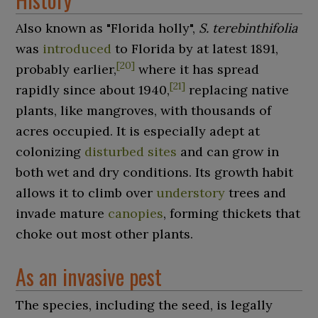
Also known as "Florida holly",
S.
terebinthifolia
was
introduced
to Florida by at latest 1891,
[
20
]
probably earlier,
where it has spread
[
21
]
rapidly since about 1940,
replacing native
plants, like mangroves, with thousands of
acres occupied. It is especially adept at
colonizing
disturbed sites
and can grow in
both wet and dry conditions. Its growth habit
allows it to climb over
understory
trees and
invade mature
canopies
, forming thickets that
choke out most other plants.
As an invasive pest
The species, including the seed, is legally