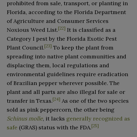
prohibited from sale, transport, or planting in
Florida, according to the Florida Department
of Agriculture and Consumer Services
[
22
]
Noxious Weed List.
It is classified as a
Category I pest by the Florida Exotic Pest
[
23
]
Plant Council.
To keep the plant from
spreading into native plant communities and
displacing them, local regulations and
environmental guidelines require eradication
of Brazilian pepper wherever possible. The
plant and all parts are also illegal for sale or
[
24
]
transfer in Texas.
As one of the two species
sold as pink peppercorn, the other being
Schinus molle
, it lacks
generally recognized as
[
25
]
safe
(GRAS) status with the FDA.