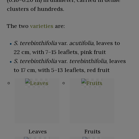
clusters of hundreds.
The two
varieties
are:
S. terebinthifolia
var.
acutifolia
, leaves to
22
cm, with 7–15
leaflets, pink fruit
S. terebinthifolia
var.
terebinthifolia
, leaves
to 17
cm, with 5–13
leaflets, red fruit
Leaves
Fruits