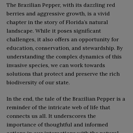
The Brazilian Pepper, with its dazzling red
berries and aggressive growth, is a vivid
chapter in the story of Florida’s natural
landscape. While it poses significant
challenges, it also offers an opportunity for
education, conservation, and stewardship. By
understanding the complex dynamics of this
invasive species, we can work towards
solutions that protect and preserve the rich
biodiversity of our state.
In the end, the tale of the Brazilian Pepper is a
reminder of the intricate web of life that
connects us all. It underscores the
importance of thoughtful and informed