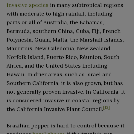
invasive species
in many subtropical regions
with moderate to high rainfall, including
parts or all of Australia, the Bahamas,
Bermuda, southern China, Cuba, Fiji, French
Polynesia, Guam, Malta, the Marshall Islands,
Mauritius, New Caledonia, New Zealand,
Norfolk Island, Puerto Rico, Réunion, South
Africa, and the United States including
Hawaii. In drier areas, such as Israel and
Southern California, it is also grown, but has
not generally proven invasive. In California, it
is considered invasive in coastal regions by
[
13
]
the California Invasive Plant Council.
Brazilian pepper is hard to control because it