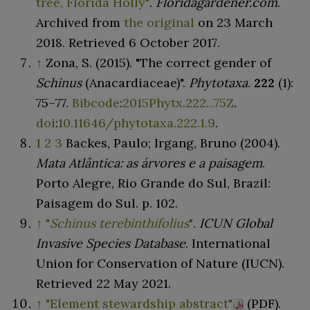
tree, Florida Holly"
.
Floridagardener.com
.
Archived from
the original
on 23 March
2018
. Retrieved
6 October
2017
.
↑
Zona, S. (2015). "The correct gender of
Schinus
(Anacardiaceae)".
Phytotaxa
.
222
(1):
75–
77.
Bibcode
:
2015Phytx.222...75Z
.
doi
:
10.11646/phytotaxa.222.1.9
.
1
2
3
Backes, Paulo; Irgang, Bruno (2004).
Mata Atlântica: as árvores e a paisagem
.
Porto Alegre, Rio Grande do Sul, Brazil:
Paisagem do Sul. p.
102.
↑
"
Schinus terebinthifolius
"
.
ICUN Global
Invasive Species Database
. International
Union for Conservation of Nature (IUCN)
.
Retrieved
22 May
2021
.
↑
"Element stewardship abstract"
(PDF)
.