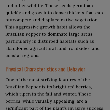
and other wildlife. These seeds germinate
quickly and grow into dense thickets that can
outcompete and displace native vegetation.
This aggressive growth habit allows the
Brazilian Pepper to dominate large areas,
particularly in disturbed habitats such as
abandoned agricultural land, roadsides, and
coastal regions.
Physical Characteristics and Behavior
One of the most striking features of the
Brazilian Pepper is its bright red berries,
which ripen in the fall and winter. These
berries, while visually appealing, are a
significant part of the plant’s invasive success.