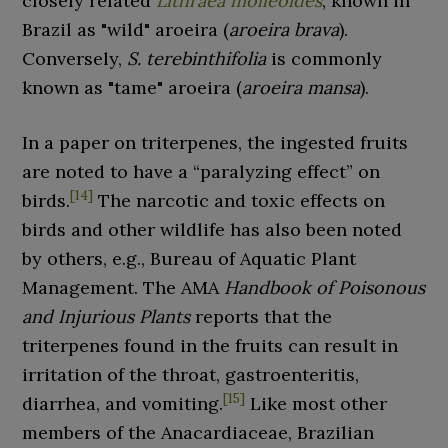
closely related
Lithraea molleoides
, known in
Brazil as "wild" aroeira (
aroeira brava
).
Conversely,
S.
terebinthifolia
is commonly
known as "tame" aroeira (
aroeira mansa
).
In a paper on triterpenes, the ingested fruits
are noted to have a “paralyzing effect” on
[
14
]
birds.
The narcotic and toxic effects on
birds and other wildlife has also been noted
by others, e.g., Bureau of Aquatic Plant
Management. The AMA
Handbook of Poisonous
and Injurious Plants
reports that the
triterpenes found in the fruits can result in
irritation of the throat, gastroenteritis,
[
15
]
diarrhea, and vomiting.
Like most other
members of the Anacardiaceae, Brazilian