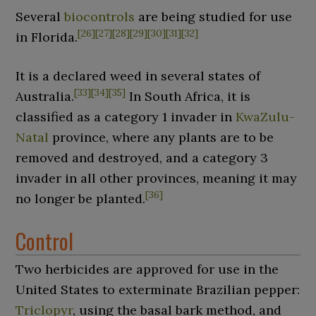
Several
biocontrols
are being studied for use
[
26
]
[
27
]
[
28
]
[
29
]
[
30
]
[
31
]
[
32
]
in Florida.
It is a declared weed in several states of
[
33
]
[
34
]
[
35
]
Australia.
In South Africa, it is
classified as a category
1 invader in
KwaZulu-
Natal
province, where any plants are to be
removed and destroyed, and a category
3
invader in all other provinces, meaning it may
[
36
]
no longer be planted.
Control
Two herbicides are approved for use in the
United States to exterminate Brazilian pepper:
Triclopyr
, using the basal bark method, and