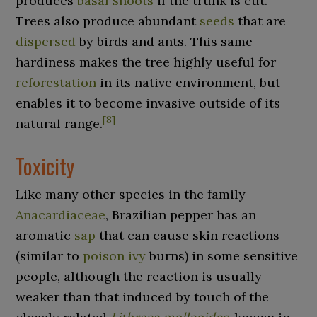
produces
basal shoots
if the trunk is cut.
Trees also produce abundant
seeds
that are
dispersed
by birds and ants. This same
hardiness makes the tree highly useful for
reforestation
in its native environment, but
enables it to become invasive outside of its
[
8
]
natural range.
Toxicity
Like many other species in the family
Anacardiaceae
, Brazilian pepper has an
aromatic
sap
that can cause skin reactions
(similar to
poison ivy
burns) in some sensitive
people, although the reaction is usually
weaker than that induced by touch of the