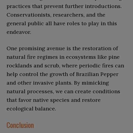
practices that prevent further introductions.
Conservationists, researchers, and the
general public all have roles to play in this
endeavor.
One promising avenue is the restoration of
natural fire regimes in ecosystems like pine
rocklands and scrub, where periodic fires can
help control the growth of Brazilian Pepper
and other invasive plants. By mimicking
natural processes, we can create conditions
that favor native species and restore
ecological balance.
Conclusion