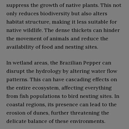
suppress the growth of native plants. This not
only reduces biodiversity but also alters
habitat structure, making it less suitable for
native wildlife. The dense thickets can hinder
the movement of animals and reduce the
availability of food and nesting sites.
In wetland areas, the Brazilian Pepper can
disrupt the hydrology by altering water flow
patterns. This can have cascading effects on
the entire ecosystem, affecting everything
from fish populations to bird nesting sites. In
coastal regions, its presence can lead to the
erosion of dunes, further threatening the
delicate balance of these environments.