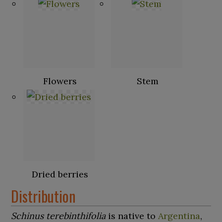
Flowers
Stem
Dried berries
Distribution
Schinus terebinthifolia
is native to
Argentina
,