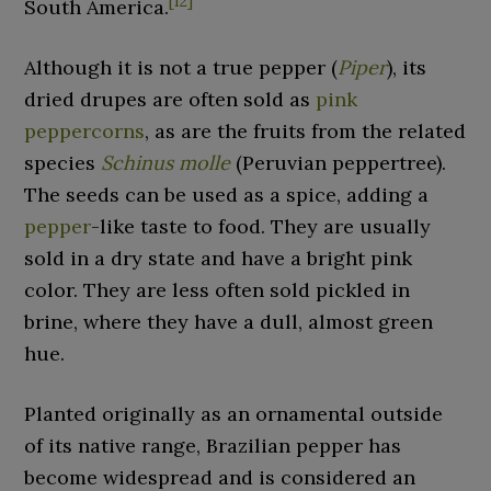
[
12
]
South America.
Although it is not a true pepper (
Piper
), its
dried drupes are often sold as
pink
peppercorns
, as are the fruits from the related
species
Schinus molle
(Peruvian peppertree).
The seeds can be used as a spice, adding a
pepper
-like taste to food. They are usually
sold in a dry state and have a bright pink
color. They are less often sold pickled in
brine, where they have a dull, almost green
hue.
Planted originally as an ornamental outside
of its native range, Brazilian pepper has
become widespread and is considered an