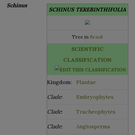
Schinus
SCHINUS TEREBINTHIFOLIA
Tree in
Brazil
SCIENTIFIC
CLASSIFICATION
Kingdom:
Plantae
Clade
:
Embryophytes
Clade
:
Tracheophytes
Clade
:
Angiosperms