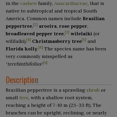
in the
cashew
family,
Anacardiaceae
, that is
native to subtropical and tropical South
America. Common names include
Brazilian
[
2
]
peppertree
,
aroeira
,
rose pepper
,
[
3
]
broadleaved pepper tree
,
wilelaiki
(or
[
4
]
[
5
]
wililaiki),
Christmasberry tree
and
[
6
]
Florida holly
.
The species name has been
very commonly misspelled as
[
a
]
'
terebinthifolius
'
.
Description
Brazilian peppertree is a sprawling
shrub
or
small
tree
, with a shallow root system,
reaching a height of
7–10
m (23–33
ft)
. The
branches can be upright, reclining, or nearly