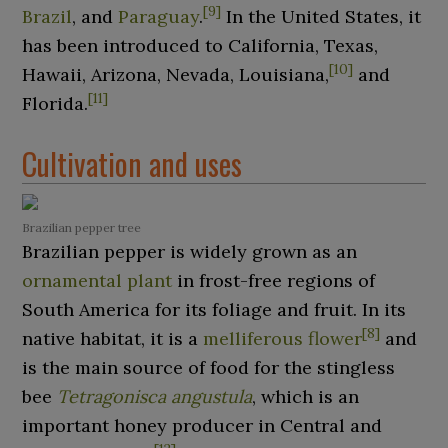
[
9
]
Brazil
, and
Paraguay
.
In the United States, it
has been introduced to California, Texas,
[
10
]
Hawaii, Arizona, Nevada, Louisiana,
and
[
11
]
Florida.
Cultivation and uses
Brazilian pepper tree
Brazilian pepper is widely grown as an
ornamental plant
in frost-free regions of
South America for its foliage and fruit. In its
[
8
]
native habitat, it is a
melliferous flower
and
is the main source of food for the stingless
bee
Tetragonisca angustula
, which is an
important honey producer in Central and