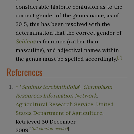
considerable historic confusion as to the
correct gender of the genus name; as of
2015, this has been resolved with the
determination that the correct gender of
Schinus
is feminine (rather than
masculine), and adjectival names within
[
7
]
the genus must be spelled accordingly.
References
↑
"
Schinus terebinthifolia
"
.
Germplasm
Resources Information Network
.
Agricultural Research Service
,
United
States Department of Agriculture
.
Retrieved
30 December
[
full citation needed
]
2009
.