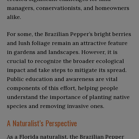
managers, conservationists, and homeowners
alike.
For some, the Brazilian Pepper’s bright berries
and lush foliage remain an attractive feature
in gardens and landscapes. However, it is
crucial to recognize the broader ecological
impact and take steps to mitigate its spread.
Public education and awareness are vital
components of this effort, helping people
understand the importance of planting native
species and removing invasive ones.
A Naturalist’s Perspective
As a Florida naturalist, the Brazilian Pepper