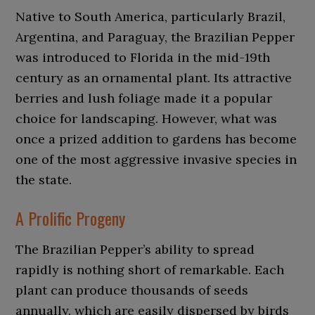
Native to South America, particularly Brazil,
Argentina, and Paraguay, the Brazilian Pepper
was introduced to Florida in the mid-19th
century as an ornamental plant. Its attractive
berries and lush foliage made it a popular
choice for landscaping. However, what was
once a prized addition to gardens has become
one of the most aggressive invasive species in
the state.
A Prolific Progeny
The Brazilian Pepper’s ability to spread
rapidly is nothing short of remarkable. Each
plant can produce thousands of seeds
annually, which are easily dispersed by birds