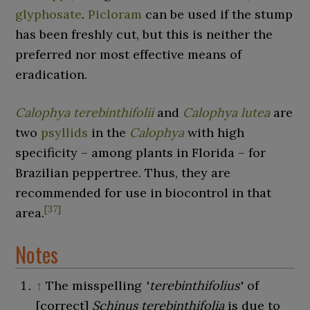
glyphosate
.
Picloram
can be used if the stump
has been freshly cut, but this is neither the
preferred nor most effective means of
eradication.
Calophya terebinthifolii
and
Calophya lutea
are
two
psyllids
in the
Calophya
with high
specificity – among plants in Florida – for
Brazilian peppertree. Thus, they are
recommended for use in biocontrol in that
[
37
]
area.
Notes
↑
The misspelling
'
terebinthifolius
'
of
[correct]
Schinus terebinthifolia
is due to