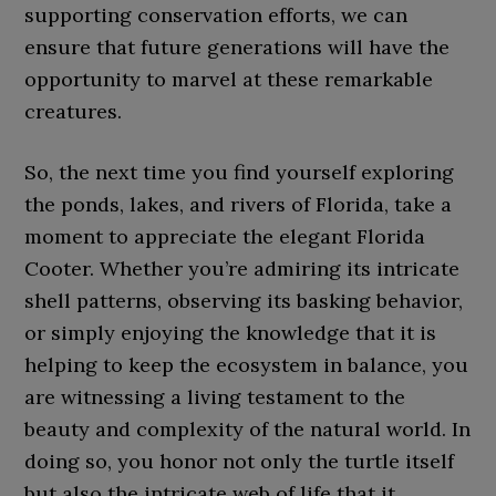
supporting conservation efforts, we can
ensure that future generations will have the
opportunity to marvel at these remarkable
creatures.
So, the next time you find yourself exploring
the ponds, lakes, and rivers of Florida, take a
moment to appreciate the elegant Florida
Cooter. Whether you’re admiring its intricate
shell patterns, observing its basking behavior,
or simply enjoying the knowledge that it is
helping to keep the ecosystem in balance, you
are witnessing a living testament to the
beauty and complexity of the natural world. In
doing so, you honor not only the turtle itself
but also the intricate web of life that it