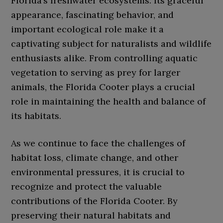
Florida’s freshwater ecosystems. Its graceful
appearance, fascinating behavior, and
important ecological role make it a
captivating subject for naturalists and wildlife
enthusiasts alike. From controlling aquatic
vegetation to serving as prey for larger
animals, the Florida Cooter plays a crucial
role in maintaining the health and balance of
its habitats.
As we continue to face the challenges of
habitat loss, climate change, and other
environmental pressures, it is crucial to
recognize and protect the valuable
contributions of the Florida Cooter. By
preserving their natural habitats and