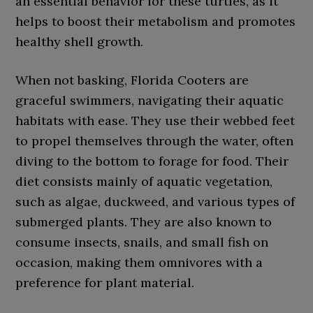
an essential behavior for these turtles, as it
helps to boost their metabolism and promotes
healthy shell growth.
When not basking, Florida Cooters are
graceful swimmers, navigating their aquatic
habitats with ease. They use their webbed feet
to propel themselves through the water, often
diving to the bottom to forage for food. Their
diet consists mainly of aquatic vegetation,
such as algae, duckweed, and various types of
submerged plants. They are also known to
consume insects, snails, and small fish on
occasion, making them omnivores with a
preference for plant material.