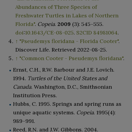
Abundances of Three Species of
Freshwater Turtles in Lakes of Northern
Florida"
.
Copeia
.
2009
(3):
545–
555.
doi
:
10.1643/CE-08-025
.
S2CID
84981064
.
↑
"Pseudemys floridana - Florida Cooter"
.
Discover Life
. Retrieved
2022-08-25
.
↑
"Common Cooter - Pseudemys floridana"
.
Ernst, C.H., R.W. Barbour and J.E. Lovich.
1994.
Turtles of the United States and
Canada
. Washington, D.C., Smithsonian
Institution Press.
Hubbs, C. 1995. Springs and spring runs as
unique aquatic systems.
Copeia
. 1995(4):
989–991.
Reed, R.N. and J.W. Gibbons. 2004.