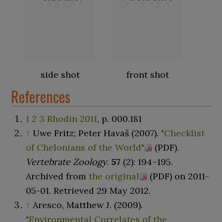
side shot
front shot
References
1
2
3
Rhodin 2011
, p.
000.181
↑
Uwe Fritz; Peter Havaš (2007).
"Checklist
of Chelonians of the World"
(PDF)
.
Vertebrate Zoology
.
57
(2):
194–
195.
Archived from
the original
(PDF)
on 2011-
05-01
. Retrieved
29 May
2012
.
↑
Aresco, Matthew J. (2009).
"Environmental Correlates of the