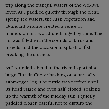
trip along the tranquil waters of the Wekiwa
River. As I paddled quietly through the clear,
spring-fed waters, the lush vegetation and
abundant wildlife created a sense of
immersion in a world unchanged by time. The
air was filled with the sounds of birds and
insects, and the occasional splash of fish
breaking the surface.
As I rounded a bend in the river, I spotted a
large Florida Cooter basking on a partially
submerged log. The turtle was perfectly still,
its head raised and eyes half-closed, soaking
up the warmth of the midday sun. I quietly
paddled closer, careful not to disturb the