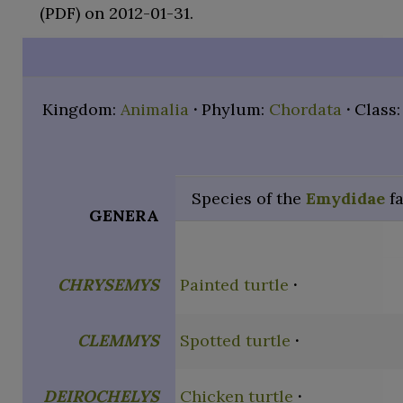
(PDF)
on 2012-01-31.
Kingdom:
Animalia
Phylum:
Chordata
Class
Species of the
Emydidae
f
GENERA
CHRYSEMYS
Painted turtle
CLEMMYS
Spotted turtle
DEIROCHELYS
Chicken turtle