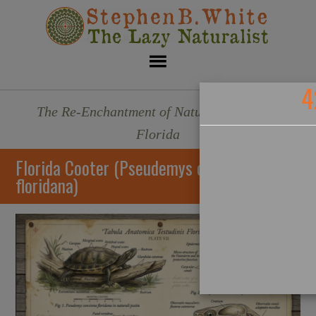
4
The Re-Enchantment of Nature - Sarasota,
Florida
Florida Cooter (Pseudemys concinna
floridana)