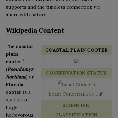
supports and the timeless connection we
share with nature.
The
coastal
COASTAL PLAIN COOTER
plain
[
1
]
cooter
(
Pseudemys
CONSERVATION STATUS
floridana
) or
Florida
cooter
is a
Least Concern
[
1
]
(
IUCN 3.1
)
species
of
SCIENTIFIC
large
CLASSIFICATION
herbivorous