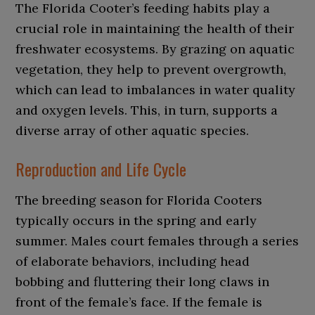
The Florida Cooter’s feeding habits play a
crucial role in maintaining the health of their
freshwater ecosystems. By grazing on aquatic
vegetation, they help to prevent overgrowth,
which can lead to imbalances in water quality
and oxygen levels. This, in turn, supports a
diverse array of other aquatic species.
Reproduction and Life Cycle
The breeding season for Florida Cooters
typically occurs in the spring and early
summer. Males court females through a series
of elaborate behaviors, including head
bobbing and fluttering their long claws in
front of the female’s face. If the female is