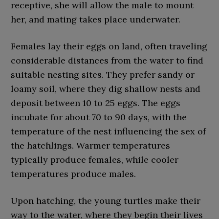
receptive, she will allow the male to mount
her, and mating takes place underwater.
Females lay their eggs on land, often traveling
considerable distances from the water to find
suitable nesting sites. They prefer sandy or
loamy soil, where they dig shallow nests and
deposit between 10 to 25 eggs. The eggs
incubate for about 70 to 90 days, with the
temperature of the nest influencing the sex of
the hatchlings. Warmer temperatures
typically produce females, while cooler
temperatures produce males.
Upon hatching, the young turtles make their
way to the water, where they begin their lives