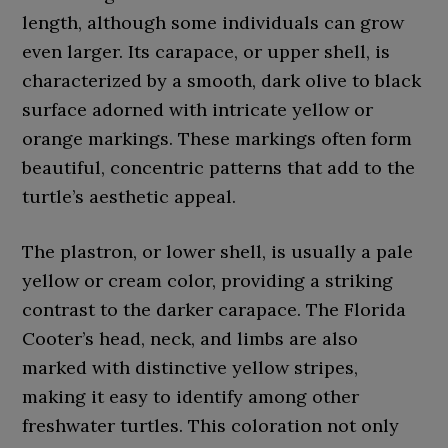
length, although some individuals can grow
even larger. Its carapace, or upper shell, is
characterized by a smooth, dark olive to black
surface adorned with intricate yellow or
orange markings. These markings often form
beautiful, concentric patterns that add to the
turtle’s aesthetic appeal.
The plastron, or lower shell, is usually a pale
yellow or cream color, providing a striking
contrast to the darker carapace. The Florida
Cooter’s head, neck, and limbs are also
marked with distinctive yellow stripes,
making it easy to identify among other
freshwater turtles. This coloration not only