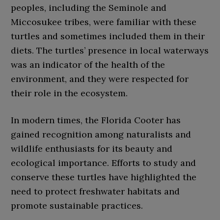
peoples, including the Seminole and
Miccosukee tribes, were familiar with these
turtles and sometimes included them in their
diets. The turtles’ presence in local waterways
was an indicator of the health of the
environment, and they were respected for
their role in the ecosystem.
In modern times, the Florida Cooter has
gained recognition among naturalists and
wildlife enthusiasts for its beauty and
ecological importance. Efforts to study and
conserve these turtles have highlighted the
need to protect freshwater habitats and
promote sustainable practices.