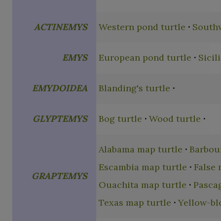
ACTINEMYS
Western pond turtle
Southw
EMYS
European pond turtle
Sicil
EMYDOIDEA
Blanding's turtle
GLYPTEMYS
Bog turtle
Wood turtle
Alabama map turtle
Barbour
Escambia map turtle
False 
GRAPTEMYS
Ouachita map turtle
Pasca
Texas map turtle
Yellow-bl