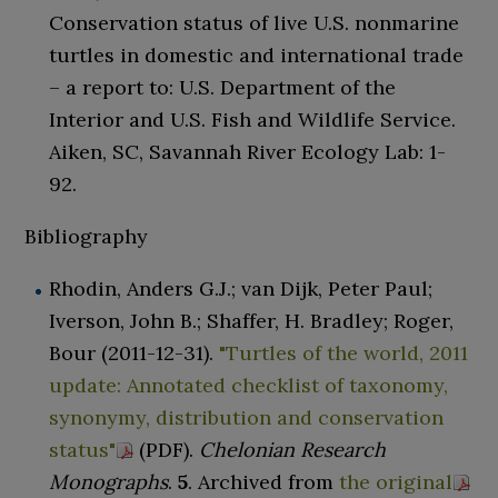
Conservation status of live U.S. nonmarine
turtles in domestic and international trade
– a report to: U.S. Department of the
Interior and U.S. Fish and Wildlife Service.
Aiken, SC, Savannah River Ecology Lab: 1-
92.
Bibliography
Rhodin, Anders G.J.; van Dijk, Peter Paul;
Iverson, John B.; Shaffer, H. Bradley; Roger,
Bour (2011-12-31).
"Turtles of the world, 2011
update: Annotated checklist of taxonomy,
synonymy, distribution and conservation
status"
(PDF)
.
Chelonian Research
Monographs
.
5
. Archived from
the original