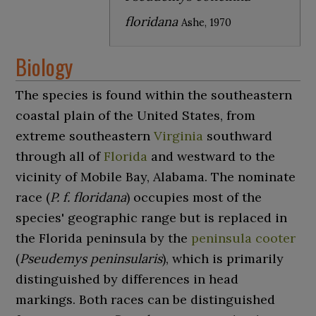
floridana
Ashe, 1970
Biology
The species is found within the southeastern
coastal plain of the United States, from
extreme southeastern
Virginia
southward
through all of
Florida
and westward to the
vicinity of Mobile Bay, Alabama. The nominate
race (
P. f. floridana
) occupies most of the
species' geographic range but is replaced in
the Florida peninsula by the
peninsula cooter
(
Pseudemys peninsularis
), which is primarily
distinguished by differences in head
markings. Both races can be distinguished