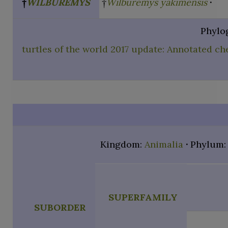
†
WILBUREMYS
†
Wilburemys yakimensis
Phylo
turtles of the world 2017 update: Annotated ch
Kingdom:
Animalia
Phylum
SUPERFAMILY
SUBORDER