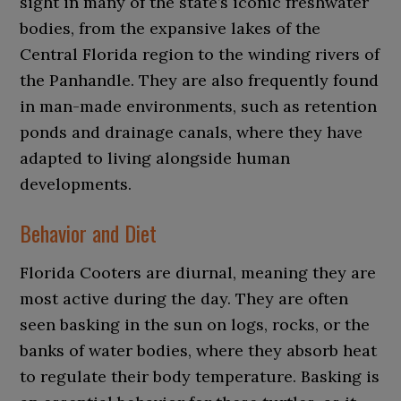
sight in many of the state’s iconic freshwater
bodies, from the expansive lakes of the
Central Florida region to the winding rivers of
the Panhandle. They are also frequently found
in man-made environments, such as retention
ponds and drainage canals, where they have
adapted to living alongside human
developments.
Behavior and Diet
Florida Cooters are diurnal, meaning they are
most active during the day. They are often
seen basking in the sun on logs, rocks, or the
banks of water bodies, where they absorb heat
to regulate their body temperature. Basking is