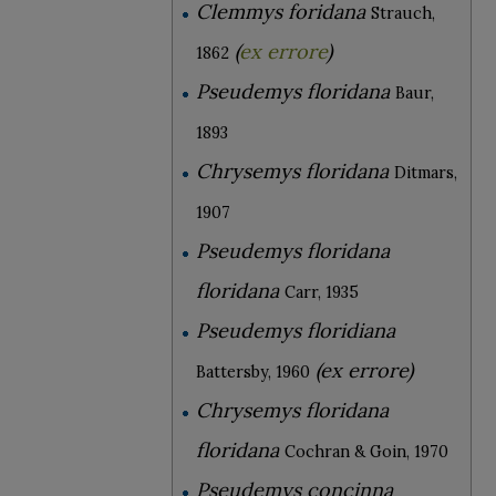
Clemmys foridana
Strauch,
(
ex errore
)
1862
Pseudemys floridana
Baur,
1893
Chrysemys floridana
Ditmars,
1907
Pseudemys floridana
floridana
Carr, 1935
Pseudemys floridiana
(ex errore)
Battersby, 1960
Chrysemys floridana
floridana
Cochran & Goin, 1970
Pseudemys concinna