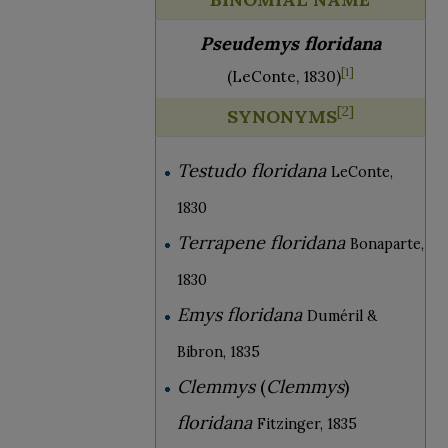
Pseudemys floridana
[
1
]
(LeConte, 1830)
[
2
]
SYNONYMS
Testudo floridana
LeConte,
1830
Terrapene floridana
Bonaparte,
1830
Emys floridana
Duméril &
Bibron, 1835
Clemmys
(
Clemmys
)
floridana
Fitzinger, 1835