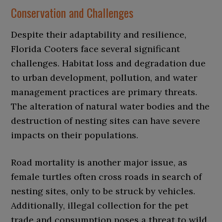
Conservation and Challenges
Despite their adaptability and resilience,
Florida Cooters face several significant
challenges. Habitat loss and degradation due
to urban development, pollution, and water
management practices are primary threats.
The alteration of natural water bodies and the
destruction of nesting sites can have severe
impacts on their populations.
Road mortality is another major issue, as
female turtles often cross roads in search of
nesting sites, only to be struck by vehicles.
Additionally, illegal collection for the pet
trade and consumption poses a threat to wild