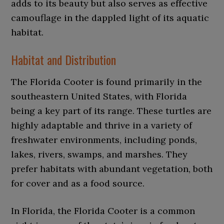
adds to its beauty but also serves as effective
camouflage in the dappled light of its aquatic
habitat.
Habitat and Distribution
The Florida Cooter is found primarily in the
southeastern United States, with Florida
being a key part of its range. These turtles are
highly adaptable and thrive in a variety of
freshwater environments, including ponds,
lakes, rivers, swamps, and marshes. They
prefer habitats with abundant vegetation, both
for cover and as a food source.
In Florida, the Florida Cooter is a common