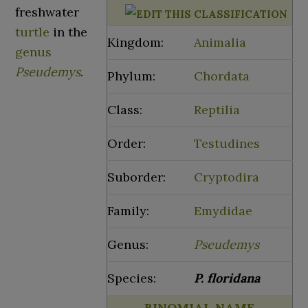
freshwater
turtle
in the
Kingdom:
Animalia
genus
Pseudemys
.
Phylum:
Chordata
Class:
Reptilia
Order:
Testudines
Suborder:
Cryptodira
Family:
Emydidae
Genus:
Pseudemys
Species:
P.
floridana
BINOMIAL NAME