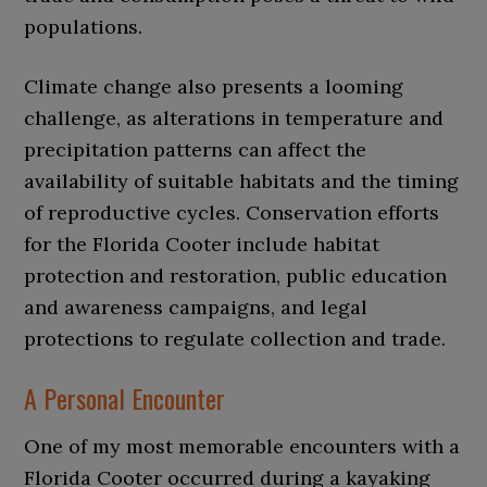
populations.
Climate change also presents a looming
challenge, as alterations in temperature and
precipitation patterns can affect the
availability of suitable habitats and the timing
of reproductive cycles. Conservation efforts
for the Florida Cooter include habitat
protection and restoration, public education
and awareness campaigns, and legal
protections to regulate collection and trade.
A Personal Encounter
One of my most memorable encounters with a
Florida Cooter occurred during a kayaking