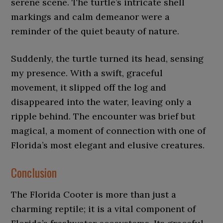
serene scene. The turtle’s intricate shell
markings and calm demeanor were a
reminder of the quiet beauty of nature.
Suddenly, the turtle turned its head, sensing
my presence. With a swift, graceful
movement, it slipped off the log and
disappeared into the water, leaving only a
ripple behind. The encounter was brief but
magical, a moment of connection with one of
Florida’s most elegant and elusive creatures.
Conclusion
The Florida Cooter is more than just a
charming reptile; it is a vital component of