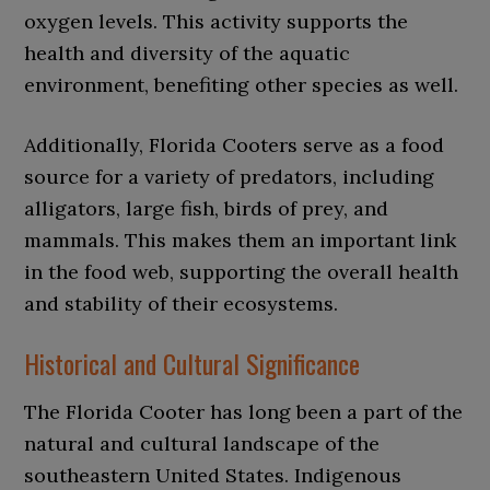
oxygen levels. This activity supports the
health and diversity of the aquatic
environment, benefiting other species as well.
Additionally, Florida Cooters serve as a food
source for a variety of predators, including
alligators, large fish, birds of prey, and
mammals. This makes them an important link
in the food web, supporting the overall health
and stability of their ecosystems.
Historical and Cultural Significance
The Florida Cooter has long been a part of the
natural and cultural landscape of the
southeastern United States. Indigenous