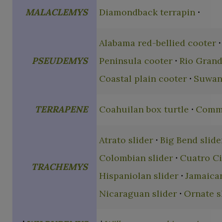
MALACLEMYS
Diamondback terrapin
Alabama red-bellied cooter
PSEUDEMYS
Peninsula cooter
Rio Grand
Coastal plain cooter
Suwan
TERRAPENE
Coahuilan box turtle
Commo
Atrato slider
Big Bend slide
Colombian slider
Cuatro Ci
TRACHEMYS
Hispaniolan slider
Jamaican
Nicaraguan slider
Ornate s