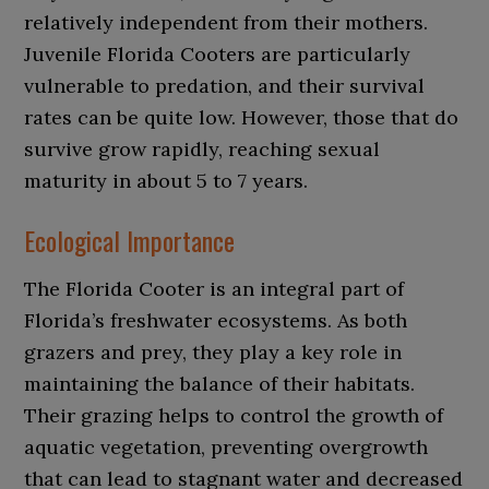
relatively independent from their mothers.
Juvenile Florida Cooters are particularly
vulnerable to predation, and their survival
rates can be quite low. However, those that do
survive grow rapidly, reaching sexual
maturity in about 5 to 7 years.
Ecological Importance
The Florida Cooter is an integral part of
Florida’s freshwater ecosystems. As both
grazers and prey, they play a key role in
maintaining the balance of their habitats.
Their grazing helps to control the growth of
aquatic vegetation, preventing overgrowth
that can lead to stagnant water and decreased