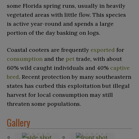
some Florida spring runs, usually in heavily
vegetated areas with little flow. This species
is active year-round and spends a large
portion of the day basking on logs.
Coastal cooters are frequently
exported
for
consumption
and the
pet
trade, with about
60% wild caught individuals and 40%
captive
bred
. Recent protection by many southeastern
states has curbed this exploitation but illegal
harvest for local consumption may still
threaten some populations.
Gallery