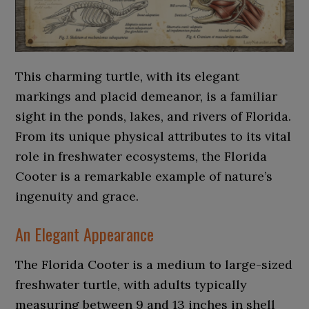
This charming turtle, with its elegant
markings and placid demeanor, is a familiar
sight in the ponds, lakes, and rivers of Florida.
From its unique physical attributes to its vital
role in freshwater ecosystems, the Florida
Cooter is a remarkable example of nature’s
ingenuity and grace.
An Elegant Appearance
The Florida Cooter is a medium to large-sized
freshwater turtle, with adults typically
measuring between 9 and 13 inches in shell