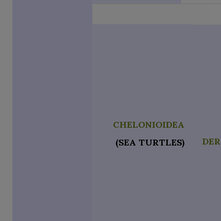
CHELONIOIDEA
DE
(SEA TURTLES)