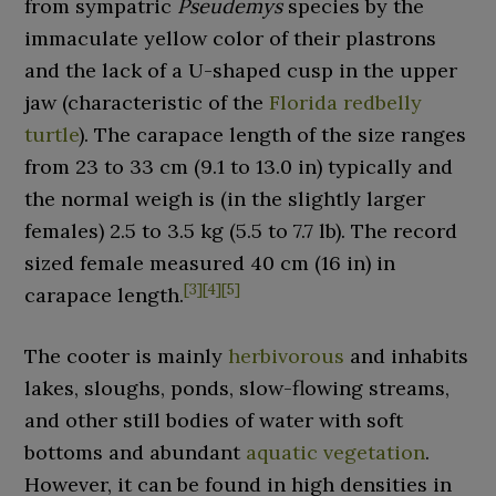
from sympatric
Pseudemys
species by the
immaculate yellow color of their plastrons
and the lack of a U-shaped cusp in the upper
jaw (characteristic of the
Florida redbelly
turtle
). The carapace length of the size ranges
from
23 to 33
cm (9.1 to 13.0
in)
typically and
the normal weigh is (in the slightly larger
females)
2.5 to 3.5
kg (5.5 to 7.7
lb)
. The record
sized female measured
40
cm (16
in)
in
[
3
]
[
4
]
[
5
]
carapace length.
The cooter is mainly
herbivorous
and inhabits
lakes, sloughs, ponds, slow-flowing streams,
and other still bodies of water with soft
bottoms and abundant
aquatic vegetation
.
However, it can be found in high densities in