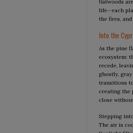
flatwoods are
life—each pla
the fires, an
Into the Cyp
As the pine f
ecosystem: t
recede, leav
ghostly, gray
transitions t
creating the
close withou
Stepping into
The air is co