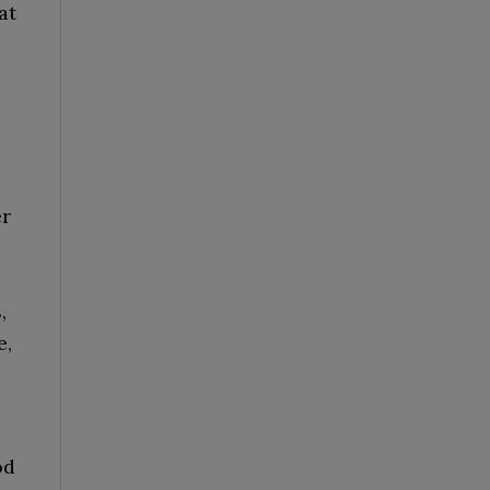
at
er
,
e,
od