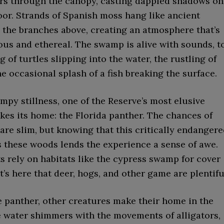
ters through the canopy, casting dappled shadows on
oor. Strands of Spanish moss hang like ancient
 the branches above, creating an atmosphere that’s
ous and ethereal. The swamp is alive with sounds, t
 of turtles slipping into the water, the rustling of
he occasional splash of a fish breaking the surface.
py stillness, one of the Reserve’s most elusive
kes its home: the Florida panther. The chances of
are slim, but knowing that this critically endanger
 these woods lends the experience a sense of awe.
s rely on habitats like the cypress swamp for cover
it’s here that deer, hogs, and other game are plentifu
e panther, other creatures make their home in the
 water shimmers with the movements of alligators,