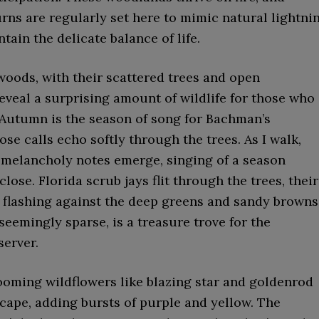
rns are regularly set here to mimic natural lightni
ntain the delicate balance of life.
woods, with their scattered trees and open
eveal a surprising amount of wildlife for those who
 Autumn is the season of song for Bachman’s
se calls echo softly through the trees. As I walk,
, melancholy notes emerge, singing of a season
close. Florida scrub jays flit through the trees, their
 flashing against the deep greens and sandy browns
 seemingly sparse, is a treasure trove for the
server.
ooming wildflowers like blazing star and goldenrod
cape, adding bursts of purple and yellow. The