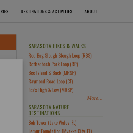
ERIES
DESTINATIONS & ACTIVITIES
ABOUT
SARASOTA HIKES & WALKS
Red Bug Slough Slough Loop (RBS)
×
Rothenbach Park Loop (RP)
Bee Island & Back (MRSP)
ch
Raymond Road Loop (CF)
Fox’s High & Low (MRSP)
re
More...
SARASOTA NATURE
s
DESTINATIONS
Bok Tower (Lake Wales, FL)
Lemur Foundation (Myakka City, FL)