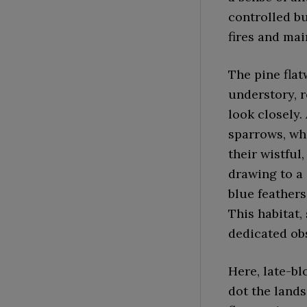
controlled bu
fires and mai
The pine flat
understory, r
look closely.
sparrows, who
their wistful
drawing to a 
blue feathers
This habitat,
dedicated ob
Here, late-bl
dot the lands