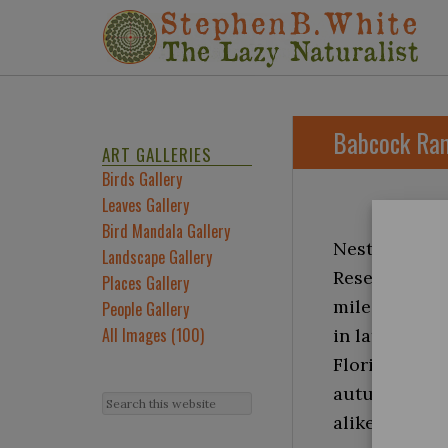
Babcock Ran
ART GALLERIES
Birds Gallery
Leaves Gallery
Bird Mandala Gallery
Nestled in th
Landscape Gallery
Reserve spraw
Places Gallery
miles from th
People Gallery
All Images (100)
in late Octob
Florida’s fin
autumn’s cris
alike to prep