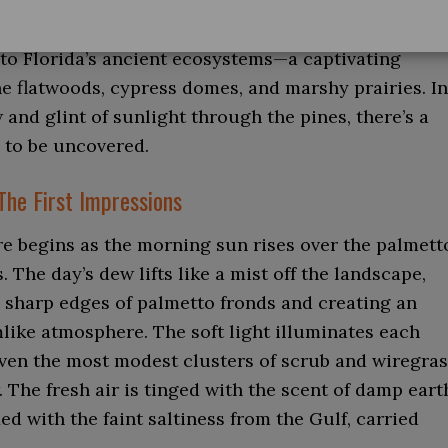
into Babcock Ranch isn’t a mere tour but an
to Florida’s ancient ecosystems—a captivating
e flatwoods, cypress domes, and marshy prairies. In
and glint of sunlight through the pines, there’s a
 to be uncovered.
The First Impressions
e begins as the morning sun rises over the palmett
. The day’s dew lifts like a mist off the landscape,
e sharp edges of palmetto fronds and creating an
like atmosphere. The soft light illuminates each
even the most modest clusters of scrub and wiregra
 The fresh air is tinged with the scent of damp eart
ed with the faint saltiness from the Gulf, carried