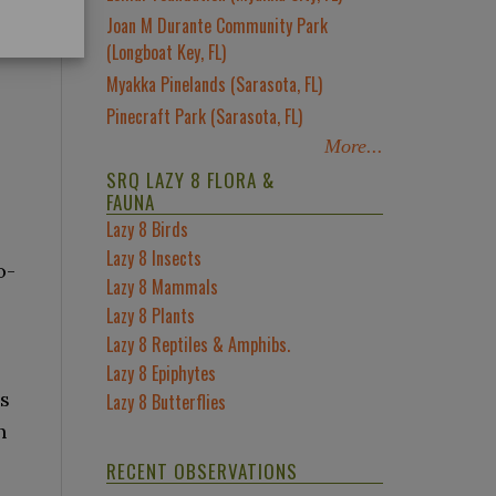
Joan M Durante Community Park
(Longboat Key, FL)
Myakka Pinelands (Sarasota, FL)
Pinecraft Park (Sarasota, FL)
More...
SRQ LAZY 8 FLORA &
FAUNA
Lazy 8 Birds
Lazy 8 Insects
o-
Lazy 8 Mammals
Lazy 8 Plants
Lazy 8 Reptiles & Amphibs.
Lazy 8 Epiphytes
ss
Lazy 8 Butterflies
h
RECENT OBSERVATIONS