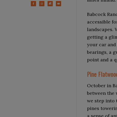
Babcock Ranc
accessible fo
landscapes. W
getting a gli
your car and 
bearings, a 
point and a q
Pine Flatwoo
October in Ba
between the w
we step into 
pines towerin
a sense of an