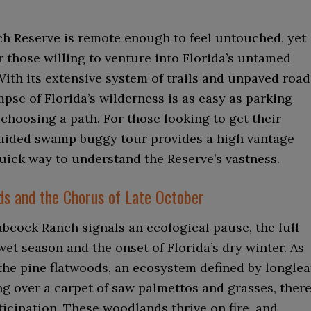
h Reserve is remote enough to feel untouched, yet
r those willing to venture into Florida’s untamed
ith its extensive system of trails and unpaved road
mpse of Florida’s wilderness is as easy as parking
choosing a path. For those looking to get their
guided swamp buggy tour provides a high vantage
uick way to understand the Reserve’s vastness.
ds and the Chorus of Late October
bcock Ranch signals an ecological pause, the lull
et season and the onset of Florida’s dry winter. As
the pine flatwoods, an ecosystem defined by longlea
g over a carpet of saw palmettos and grasses, there
ticipation. These woodlands thrive on fire, and