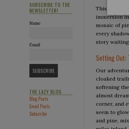
SUBSCRIBE TO THE
This journey 
NEWSLETTER!
immersion in
Name
mosaic of pin
every shadow 
story waiting
Email
Setting Out: 
Our adventur
cloaked trails
softening th
THE LAZY BLOG
almost dream
Blog Posts
corner, and 
Email Posts
seem to glow.
Subscribe
and pine, mix
miles inland.