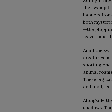
Sunlight fil
the swamp fl
banners from
both mysteri
—the plopping
leaves, and t
Amid the swam
creatures ma
spotting one 
animal roams
These big cat
and food, as 
Alongside th
shadows. The