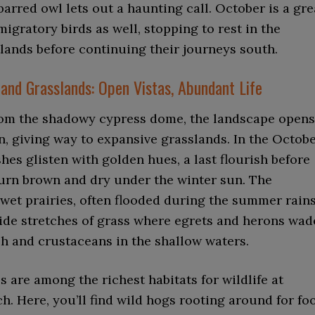
barred owl lets out a haunting call. October is a gre
migratory birds as well, stopping to rest in the
lands before continuing their journeys south.
and Grasslands: Open Vistas, Abundant Life
om the shadowy cypress dome, the landscape opens
, giving way to expansive grasslands. In the Octob
hes glisten with golden hues, a last flourish before
turn brown and dry under the winter sun. The
wet prairies, often flooded during the summer rains
ide stretches of grass where egrets and herons wad
sh and crustaceans in the shallow waters.
s are among the richest habitats for wildlife at
. Here, you’ll find wild hogs rooting around for fo