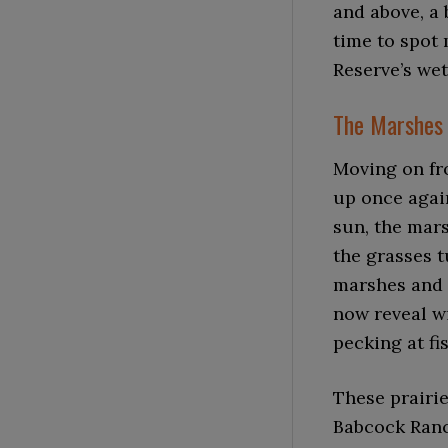
and above, a 
time to spot 
Reserve’s wet
The Marshes 
Moving on fr
up once again
sun, the mars
the grasses 
marshes and 
now reveal w
pecking at fi
These prairie
Babcock Ranch