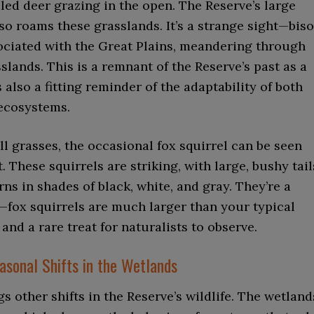
led deer grazing in the open. The Reserve’s large
so roams these grasslands. It’s a strange sight—biso
sociated with the Great Plains, meandering through
sslands. This is a remnant of the Reserve’s past as a
s also a fitting reminder of the adaptability of both
ecosystems.
l grasses, the occasional fox squirrel can be seen
. These squirrels are striking, with large, bushy tail
rns in shades of black, white, and gray. They’re a
—fox squirrels are much larger than your typical
 and a rare treat for naturalists to observe.
asonal Shifts in the Wetlands
s other shifts in the Reserve’s wildlife. The wetland