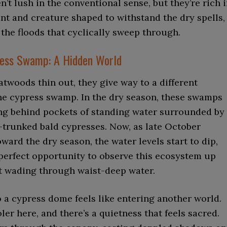
n’t lush in the conventional sense, but they’re rich 
nt and creature shaped to withstand the dry spells,
d the floods that cyclically sweep through.
ress Swamp: A Hidden World
latwoods thin out, they give way to a different
he cypress swamp. In the dry season, these swamps
ing behind pockets of standing water surrounded by
-trunked bald cypresses. Now, as late October
oward the dry season, the water levels start to dip,
 perfect opportunity to observe this ecosystem up
t wading through waist-deep water.
 a cypress dome feels like entering another world.
oler here, and there’s a quietness that feels sacred.