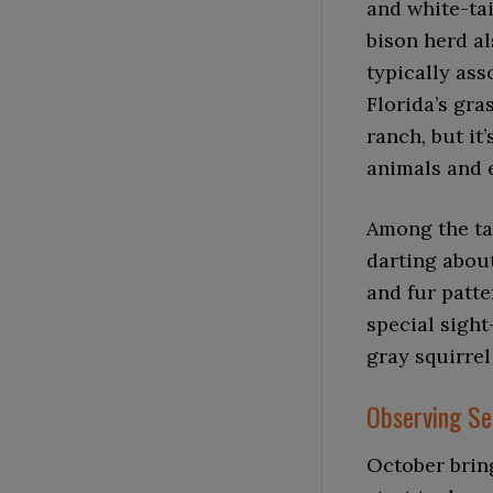
and white-tai
bison herd al
typically as
Florida’s gra
ranch, but it’
animals and 
Among the tal
darting about
and fur patte
special sight
gray squirrel
Observing Se
October bring