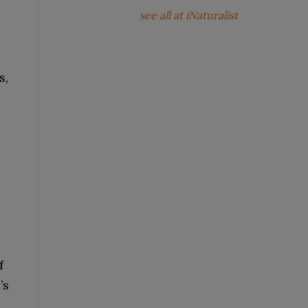
see all at iNaturalist
s,
f
’s