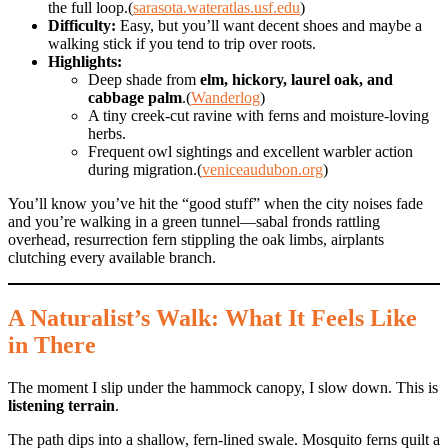
the full loop.(
sarasota.wateratlas.usf.edu
)
Difficulty:
Easy, but you’ll want decent shoes and maybe a
walking stick if you tend to trip over roots.
Highlights:
Deep shade from
elm, hickory, laurel oak, and
cabbage palm
.(
Wanderlog
)
A tiny creek-cut ravine with ferns and moisture-loving
herbs.
Frequent owl sightings and excellent warbler action
during migration.(
veniceaudubon.org
)
You’ll know you’ve hit the “good stuff” when the city noises fade
and you’re walking in a green tunnel—sabal fronds rattling
overhead, resurrection fern stippling the oak limbs, airplants
clutching every available branch.
A Naturalist’s Walk: What It Feels Like
in There
The moment I slip under the hammock canopy, I slow down. This is
listening terrain
.
The path dips into a shallow, fern-lined swale. Mosquito ferns quilt a