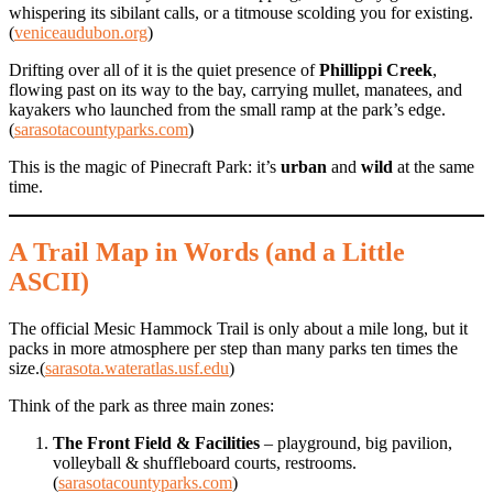
whispering its sibilant calls, or a titmouse scolding you for existing.
(
veniceaudubon.org
)
Drifting over all of it is the quiet presence of
Phillippi Creek
,
flowing past on its way to the bay, carrying mullet, manatees, and
kayakers who launched from the small ramp at the park’s edge.
(
sarasotacountyparks.com
)
This is the magic of Pinecraft Park: it’s
urban
and
wild
at the same
time.
A Trail Map in Words (and a Little
ASCII)
The official Mesic Hammock Trail is only about a mile long, but it
packs in more atmosphere per step than many parks ten times the
size.(
sarasota.wateratlas.usf.edu
)
Think of the park as three main zones:
The Front Field & Facilities
– playground, big pavilion,
volleyball & shuffleboard courts, restrooms.
(
sarasotacountyparks.com
)