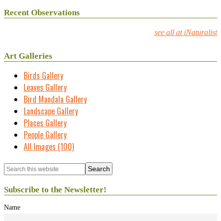
Recent Observations
see all at iNaturalist
Art Galleries
Birds Gallery
Leaves Gallery
Bird Mandala Gallery
Landscape Gallery
Places Gallery
People Gallery
All Images (100)
Subscribe to the Newsletter!
Name