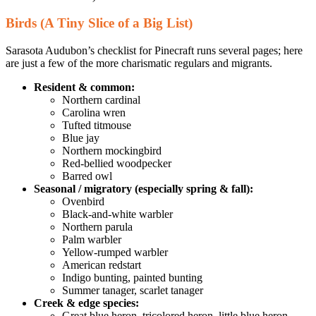
Birds (A Tiny Slice of a Big List)
Sarasota Audubon’s checklist for Pinecraft runs several pages; here
are just a few of the more charismatic regulars and migrants.
Resident & common:
Northern cardinal
Carolina wren
Tufted titmouse
Blue jay
Northern mockingbird
Red-bellied woodpecker
Barred owl
Seasonal / migratory (especially spring & fall):
Ovenbird
Black-and-white warbler
Northern parula
Palm warbler
Yellow-rumped warbler
American redstart
Indigo bunting, painted bunting
Summer tanager, scarlet tanager
Creek & edge species:
Great blue heron, tricolored heron, little blue heron