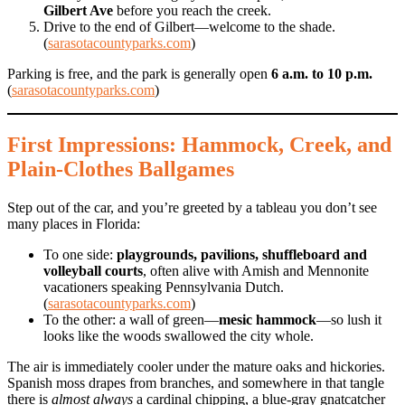
Gilbert Ave
before you reach the creek.
Drive to the end of Gilbert—welcome to the shade.
(
sarasotacountyparks.com
)
Parking is free, and the park is generally open
6 a.m. to 10 p.m.
(
sarasotacountyparks.com
)
First Impressions: Hammock, Creek, and
Plain-Clothes Ballgames
Step out of the car, and you’re greeted by a tableau you don’t see
many places in Florida:
To one side:
playgrounds, pavilions, shuffleboard and
volleyball courts
, often alive with Amish and Mennonite
vacationers speaking Pennsylvania Dutch.
(
sarasotacountyparks.com
)
To the other: a wall of green—
mesic hammock
—so lush it
looks like the woods swallowed the city whole.
The air is immediately cooler under the mature oaks and hickories.
Spanish moss drapes from branches, and somewhere in that tangle
there is
almost always
a cardinal chipping, a blue-gray gnatcatcher