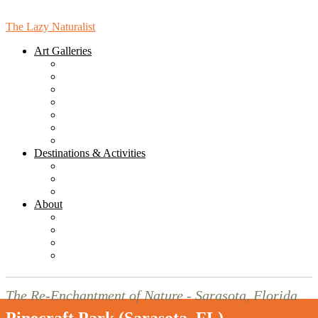
The Lazy Naturalist
Art Galleries
Bird Gallery
Bird Mandala Gallery
Landcape Gallery
Leaves Gallery
People Gallery
Places Gallery
Online Gallery (for Purchasing)
Destinations & Activities
Sarasota Hikes & Walks
Sarasota Destinations & Activities
Florida Destinations
About
News
Blog
Subscribe to the Monthly Newsletter!
Contact Us
The Re-Enchantment of Nature - Sarasota, Florida