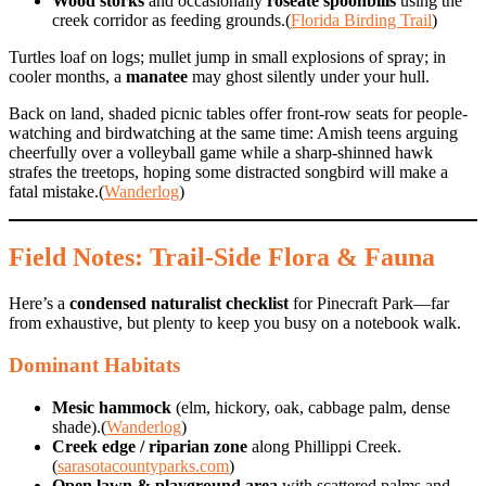
Wood storks
and occasionally
roseate spoonbills
using the
creek corridor as feeding grounds.(
Florida Birding Trail
)
Turtles loaf on logs; mullet jump in small explosions of spray; in
cooler months, a
manatee
may ghost silently under your hull.
Back on land, shaded picnic tables offer front-row seats for people-
watching and birdwatching at the same time: Amish teens arguing
cheerfully over a volleyball game while a sharp-shinned hawk
strafes the treetops, hoping some distracted songbird will make a
fatal mistake.(
Wanderlog
)
Field Notes: Trail-Side Flora & Fauna
Here’s a
condensed naturalist checklist
for Pinecraft Park—far
from exhaustive, but plenty to keep you busy on a notebook walk.
Dominant Habitats
Mesic hammock
(elm, hickory, oak, cabbage palm, dense
shade).(
Wanderlog
)
Creek edge / riparian zone
along Phillippi Creek.
(
sarasotacountyparks.com
)
Open lawn & playground area
with scattered palms and