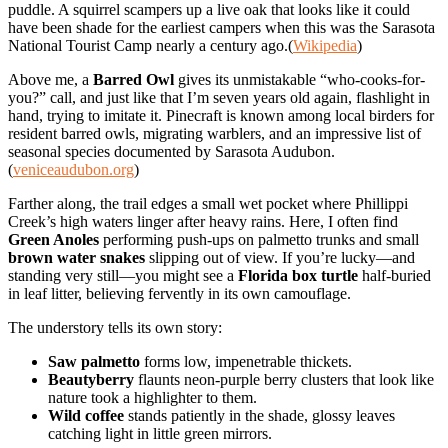
puddle. A squirrel scampers up a live oak that looks like it could
have been shade for the earliest campers when this was the Sarasota
National Tourist Camp nearly a century ago.(
Wikipedia
)
Above me, a
Barred Owl
gives its unmistakable “who-cooks-for-
you?” call, and just like that I’m seven years old again, flashlight in
hand, trying to imitate it. Pinecraft is known among local birders for
resident barred owls, migrating warblers, and an impressive list of
seasonal species documented by Sarasota Audubon.
(
veniceaudubon.org
)
Farther along, the trail edges a small wet pocket where Phillippi
Creek’s high waters linger after heavy rains. Here, I often find
Green Anoles
performing push-ups on palmetto trunks and small
brown water snakes
slipping out of view. If you’re lucky—and
standing very still—you might see a
Florida box turtle
half-buried
in leaf litter, believing fervently in its own camouflage.
The understory tells its own story:
Saw palmetto
forms low, impenetrable thickets.
Beautyberry
flaunts neon-purple berry clusters that look like
nature took a highlighter to them.
Wild coffee
stands patiently in the shade, glossy leaves
catching light in little green mirrors.