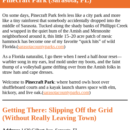
Pinecraft Park (Sarasota, FL)
On some days, Pinecraft Park feels less like a city park and more
like a tiny rainforest that somebody accidentally dropped into the
middle of Sarasota. Tucked along the shady banks of Phillippi Creek
and wrapped in the quiet hum of the Amish and Mennonite
neighborhood around it, this little 15–20 acre patch of mesic
hammock has become one of my favorite “quick hits” of wild
Florida.(
sarasotacountyparks.com
)
As a Florida naturalist, I go there when I need a half-hour reset—
warbler song in my ears, leaf mold under my boots, and the faint
thump of a volleyball game drifting over from the Amish folks in
straw hats and cape dresses.
Welcome to
Pinecraft Park
: where barred owls hoot over
shuffleboard courts and a kayak launch shares space with elm,
hickory, and live oak.(
sarasotacountyparks.com
)
Getting There: Slipping Off the Grid
(Without Really Leaving Town)