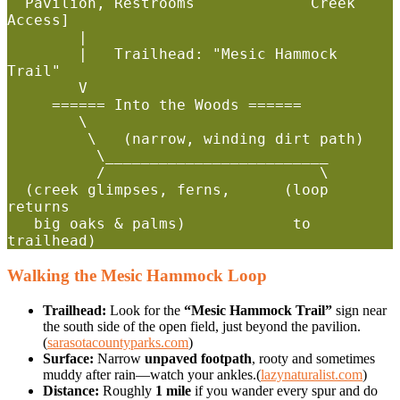
  Pavilion, Restrooms             Creek 
Access]

        |

        |   Trailhead: "Mesic Hammock 
Trail"

        V

     ====== Into the Woods ======

        \                       

         \   (narrow, winding dirt path)

          \_________________________

          /                        \

  (creek glimpses, ferns,      (loop 
returns

   big oaks & palms)            to 
Walking the Mesic Hammock Loop
Trailhead:
Look for the
“Mesic Hammock Trail”
sign near
the south side of the open field, just beyond the pavilion.
(
sarasotacountyparks.com
)
Surface:
Narrow
unpaved footpath
, rooty and sometimes
muddy after rain—watch your ankles.(
lazynaturalist.com
)
Distance:
Roughly
1 mile
if you wander every spur and do