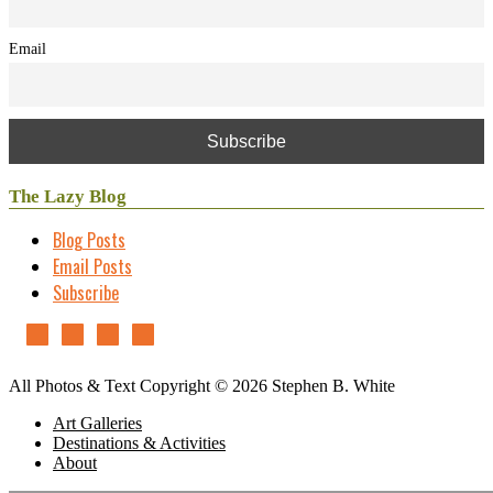
Email
The Lazy Blog
Blog Posts
Email Posts
Subscribe
All Photos & Text Copyright © 2026 Stephen B. White
Art Galleries
Destinations & Activities
About