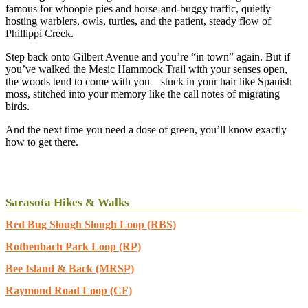
famous for whoopie pies and horse-and-buggy traffic, quietly
hosting warblers, owls, turtles, and the patient, steady flow of
Phillippi Creek.
Step back onto Gilbert Avenue and you’re “in town” again. But if
you’ve walked the Mesic Hammock Trail with your senses open,
the woods tend to come with you—stuck in your hair like Spanish
moss, stitched into your memory like the call notes of migrating
birds.
And the next time you need a dose of green, you’ll know exactly
how to get there.
Sarasota Hikes & Walks
Red Bug Slough Slough Loop (RBS)
Rothenbach Park Loop (RP)
Bee Island & Back (MRSP)
Raymond Road Loop (CF)