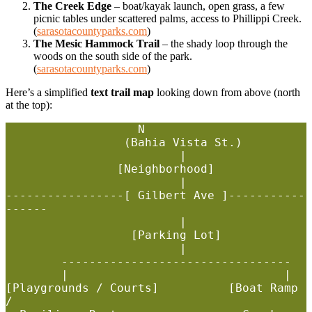
The Creek Edge
– boat/kayak launch, open grass, a few
picnic tables under scattered palms, access to Phillippi Creek.
(
sarasotacountyparks.com
)
The Mesic Hammock Trail
– the shady loop through the
woods on the south side of the park.
(
sarasotacountyparks.com
)
Here’s a simplified
text trail map
looking down from above (north
at the top):
                   N

                 (Bahia Vista St.)

                         |

                [Neighborhood]

                         |

-----------------[ Gilbert Ave ]-----------
------

                         |

                  [Parking Lot]

                         |

        ---------------------------------

        |                               |

[Playgrounds / Courts]          [Boat Ramp 
/
