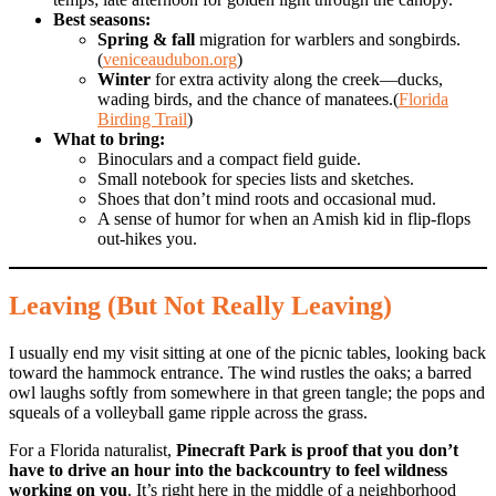
Best seasons:
Spring & fall
migration for warblers and songbirds.
(
veniceaudubon.org
)
Winter
for extra activity along the creek—ducks,
wading birds, and the chance of manatees.(
Florida
Birding Trail
)
What to bring:
Binoculars and a compact field guide.
Small notebook for species lists and sketches.
Shoes that don’t mind roots and occasional mud.
A sense of humor for when an Amish kid in flip-flops
out-hikes you.
Leaving (But Not Really Leaving)
I usually end my visit sitting at one of the picnic tables, looking back
toward the hammock entrance. The wind rustles the oaks; a barred
owl laughs softly from somewhere in that green tangle; the pops and
squeals of a volleyball game ripple across the grass.
For a Florida naturalist,
Pinecraft Park is proof that you don’t
have to drive an hour into the backcountry to feel wildness
working on you
. It’s right here in the middle of a neighborhood