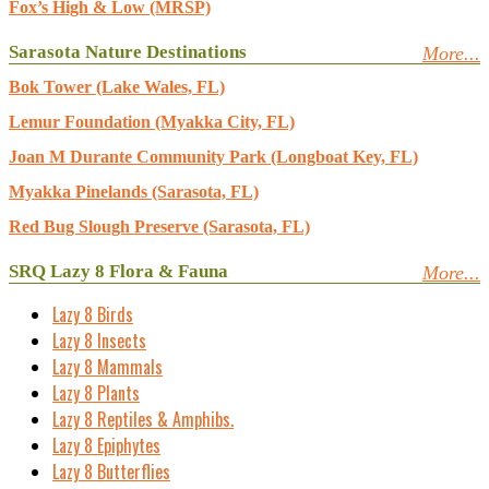
Fox’s High & Low (MRSP)
Sarasota Nature Destinations
More...
Bok Tower (Lake Wales, FL)
Lemur Foundation (Myakka City, FL)
Joan M Durante Community Park (Longboat Key, FL)
Myakka Pinelands (Sarasota, FL)
Red Bug Slough Preserve (Sarasota, FL)
SRQ Lazy 8 Flora & Fauna
More...
Lazy 8 Birds
Lazy 8 Insects
Lazy 8 Mammals
Lazy 8 Plants
Lazy 8 Reptiles & Amphibs.
Lazy 8 Epiphytes
Lazy 8 Butterflies