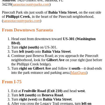
Address:
1420 Gilbert Ave, Sarasota, FL
34239(
sarasotacountyparks.com
)
Pinecraft Park sits just south of
Bahia Vista Street
, on the east side
of
Phillippi Creek
, in the heart of the Pinecraft neighborhood.
(
sarasotacountyparks.com
)
From Downtown Sarasota
Head east from downtown toward
US-301 (Washington
Blvd)
.
Turn
right (south)
on US-301.
Turn
left (east)
onto
Bahia Vista Street
.
Continue past Beneva Road; as you approach the Pinecraft
neighborhood, look for
Gilbert Ave
on your right (just before
the Phillippi Creek bridge).
Turn
right on Gilbert Ave
and follow it
south
—it dead-ends
into the park entrance and parking area.(
MapQuest
)
From I-75
Exit at
Fruitville Road (Exit 210)
and head
west
.
Turn
left (south)
on
Beneva Road
.
Turn
right (west)
on
Bahia Vista Street
.
After you cross the Legacy Trail overpass, turn
left on