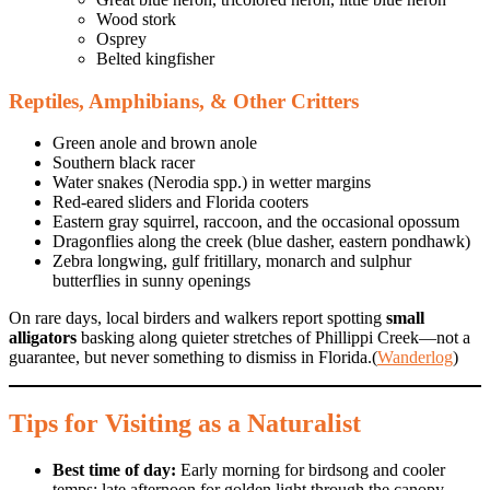
Wood stork
Osprey
Belted kingfisher
Reptiles, Amphibians, & Other Critters
Green anole and brown anole
Southern black racer
Water snakes (Nerodia spp.) in wetter margins
Red-eared sliders and Florida cooters
Eastern gray squirrel, raccoon, and the occasional opossum
Dragonflies along the creek (blue dasher, eastern pondhawk)
Zebra longwing, gulf fritillary, monarch and sulphur
butterflies in sunny openings
On rare days, local birders and walkers report spotting
small
alligators
basking along quieter stretches of Phillippi Creek—not a
guarantee, but never something to dismiss in Florida.(
Wanderlog
)
Tips for Visiting as a Naturalist
Best time of day:
Early morning for birdsong and cooler
temps; late afternoon for golden light through the canopy.