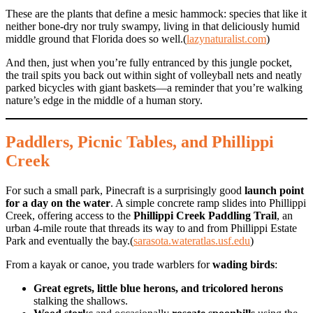
These are the plants that define a mesic hammock: species that like it
neither bone-dry nor truly swampy, living in that deliciously humid
middle ground that Florida does so well.(
lazynaturalist.com
)
And then, just when you’re fully entranced by this jungle pocket,
the trail spits you back out within sight of volleyball nets and neatly
parked bicycles with giant baskets—a reminder that you’re walking
nature’s edge in the middle of a human story.
Paddlers, Picnic Tables, and Phillippi
Creek
For such a small park, Pinecraft is a surprisingly good
launch point
for a day on the water
. A simple concrete ramp slides into Phillippi
Creek, offering access to the
Phillippi Creek Paddling Trail
, an
urban 4-mile route that threads its way to and from Phillippi Estate
Park and eventually the bay.(
sarasota.wateratlas.usf.edu
)
From a kayak or canoe, you trade warblers for
wading birds
:
Great egrets, little blue herons, and tricolored herons
stalking the shallows.