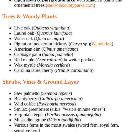
ornamental trees.(
sarasotacountyparks.com
)
Trees & Woody Plants
Live oak (
Quercus virginiana
)
Laurel oak (
Quercus laurifolia
)
Water oak (
Quercus nigra
)
Pignut or mockernut hickory (
Carya
sp.)(
Wanderlog
)
American elm (
Ulmus americana
)
Cabbage palm (
Sabal palmetto
)
Red maple (
Acer rubrum
) in wetter pockets
Wax myrtle (
Morella cerifera
)
Carolina laurelcherry (
Prunus caroliniana
)
Shrubs, Vines & Ground Layer
Saw palmetto (
Serenoa repens
)
Beautyberry (
Callicarpa americana
)
Wild coffee (
Psychotria nervosa
)
Smilax greenbriers (a.k.a. “wait-a-minute vines”)
Virginia creeper (
Parthenocissus quinquefolia
)
Muscadine grape (
Vitis rotundifolia
)
Various ferns in the moist swales (sword fern, royal fern,
sensitive fern)