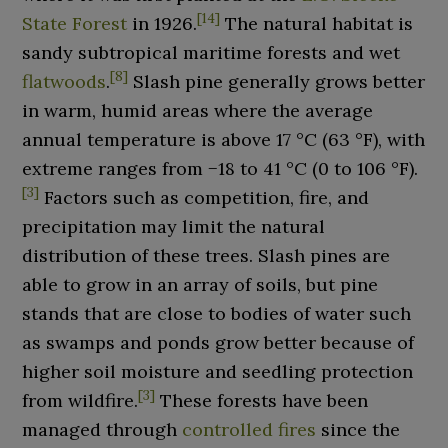
[
14
]
State Forest
in 1926.
The natural habitat is
sandy subtropical maritime forests and wet
[
8
]
flatwoods
.
Slash pine generally grows better
in warm, humid areas where the average
annual temperature is above
17
°C (63
°F)
, with
extreme ranges from
−18 to 41
°C (0 to 106
°F)
.
[
3
]
Factors such as competition, fire, and
precipitation may limit the natural
distribution of these trees. Slash pines are
able to grow in an array of soils, but pine
stands that are close to bodies of water such
as swamps and ponds grow better because of
higher soil moisture and seedling protection
[
3
]
from wildfire.
These forests have been
managed through
controlled fires
since the