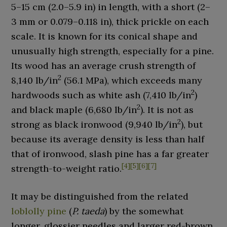
5–15
cm (2.0–5.9
in)
in length, with a short (
2–
3
mm or 0.079–0.118
in
), thick prickle on each
scale. It is known for its conical shape and
unusually high strength, especially for a pine.
Its wood has an average crush strength of
2
8,140 lb/in
(56.1 MPa), which exceeds many
2
hardwoods such as white ash (7,410 lb/in
)
2
and black maple (6,680 lb/in
). It is not as
2
strong as black ironwood (9,940 lb/in
), but
because its average density is less than half
that of ironwood, slash pine has a far greater
[
4
]
[
5
]
[
6
]
[
7
]
strength-to-weight ratio.
It may be distinguished from the related
loblolly pine
(
P. taeda
) by the somewhat
longer, glossier needles and larger red-brown