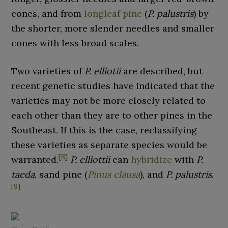
cones, and from
longleaf pine
(
P. palustris
) by
the shorter, more slender needles and smaller
cones with less broad scales.
Two varieties of
P. elliotii
are described, but
recent genetic studies have indicated that the
varieties may not be more closely related to
each other than they are to other pines in the
Southeast. If this is the case, reclassifying
these varieties as separate species would be
[
8
]
warranted.
P. elliottii
can
hybridize
with
P.
taeda
, sand pine (
Pinus clausa
), and
P. palustris
.
[
9
]