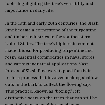
tools, highlighting the tree’s versatility and
importance in daily life.
In the 19th and early 20th centuries, the Slash
Pine became a cornerstone of the turpentine
and timber industries in the southeastern
United States. The tree’s high resin content
made it ideal for producing turpentine and
rosin, essential commodities in naval stores
and various industrial applications. Vast
forests of Slash Pine were tapped for their
resin, a process that involved making shallow
cuts in the bark to collect the flowing sap.
This practice, known as “boxing,” left
distinctive scars on the trees that can still be
seen today in some older specimens.