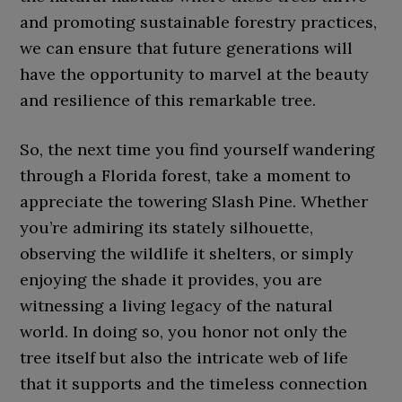
and promoting sustainable forestry practices,
we can ensure that future generations will
have the opportunity to marvel at the beauty
and resilience of this remarkable tree.
So, the next time you find yourself wandering
through a Florida forest, take a moment to
appreciate the towering Slash Pine. Whether
you’re admiring its stately silhouette,
observing the wildlife it shelters, or simply
enjoying the shade it provides, you are
witnessing a living legacy of the natural
world. In doing so, you honor not only the
tree itself but also the intricate web of life
that it supports and the timeless connection