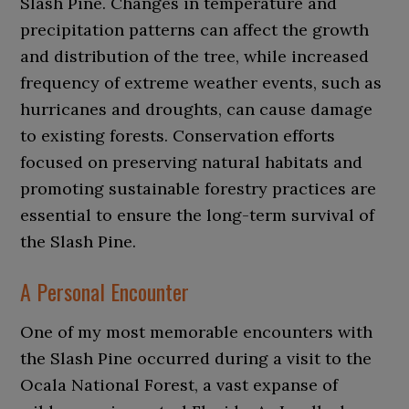
Slash Pine. Changes in temperature and
precipitation patterns can affect the growth
and distribution of the tree, while increased
frequency of extreme weather events, such as
hurricanes and droughts, can cause damage
to existing forests. Conservation efforts
focused on preserving natural habitats and
promoting sustainable forestry practices are
essential to ensure the long-term survival of
the Slash Pine.
A Personal Encounter
One of my most memorable encounters with
the Slash Pine occurred during a visit to the
Ocala National Forest, a vast expanse of