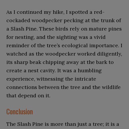
As I continued my hike, I spotted a red-
cockaded woodpecker pecking at the trunk of
a Slash Pine. These birds rely on mature pines
for nesting, and the sighting was a vivid
reminder of the tree’s ecological importance. I
watched as the woodpecker worked diligently,
its sharp beak chipping away at the bark to
create a nest cavity. It was a humbling
experience, witnessing the intricate
connections between the tree and the wildlife
that depend on it.
Conclusion
The Slash Pine is more than just a tree; it is a