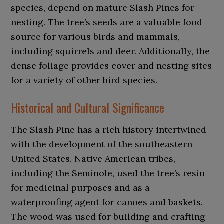
species, depend on mature Slash Pines for
nesting. The tree’s seeds are a valuable food
source for various birds and mammals,
including squirrels and deer. Additionally, the
dense foliage provides cover and nesting sites
for a variety of other bird species.
Historical and Cultural Significance
The Slash Pine has a rich history intertwined
with the development of the southeastern
United States. Native American tribes,
including the Seminole, used the tree’s resin
for medicinal purposes and as a
waterproofing agent for canoes and baskets.
The wood was used for building and crafting