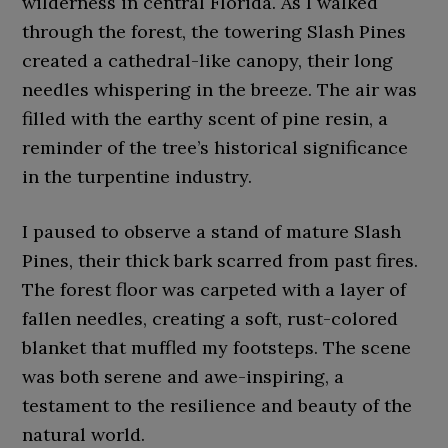
wilderness in central Florida. As I walked
through the forest, the towering Slash Pines
created a cathedral-like canopy, their long
needles whispering in the breeze. The air was
filled with the earthy scent of pine resin, a
reminder of the tree’s historical significance
in the turpentine industry.
I paused to observe a stand of mature Slash
Pines, their thick bark scarred from past fires.
The forest floor was carpeted with a layer of
fallen needles, creating a soft, rust-colored
blanket that muffled my footsteps. The scene
was both serene and awe-inspiring, a
testament to the resilience and beauty of the
natural world.