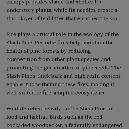
canopy provides shade and shelter for
understory plants, while its needles create a
thick layer of leaf litter that enriches the soil.
Fire plays a crucial role in the ecology of the
Slash Pine. Periodic fires help maintain the
health of pine forests by reducing
competition from other plant species and
promoting the germination of pine seeds. The
Slash Pine’s thick bark and high resin content
enable it to withstand these fires, making it
well-suited to fire-adapted ecosystems.
Wildlife relies heavily on the Slash Pine for
food and habitat. Birds such as the red-
cockaded woodpecker, a federally endangered