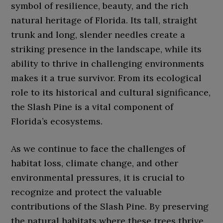
symbol of resilience, beauty, and the rich
natural heritage of Florida. Its tall, straight
trunk and long, slender needles create a
striking presence in the landscape, while its
ability to thrive in challenging environments
makes it a true survivor. From its ecological
role to its historical and cultural significance,
the Slash Pine is a vital component of
Florida’s ecosystems.
As we continue to face the challenges of
habitat loss, climate change, and other
environmental pressures, it is crucial to
recognize and protect the valuable
contributions of the Slash Pine. By preserving
the natural habitats where these trees thrive