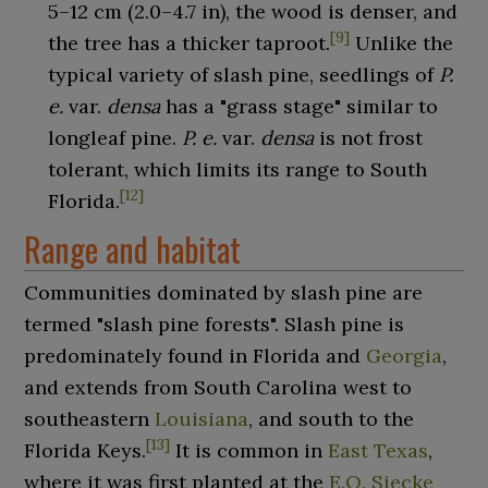
5–12
cm (2.0–4.7
in)
, the wood is denser, and
[
9
]
the tree has a thicker taproot.
Unlike the
typical variety of slash pine, seedlings of
P.
e.
var.
densa
has a "grass stage" similar to
longleaf pine.
P. e.
var.
densa
is not frost
tolerant, which limits its range to South
[
12
]
Florida.
Range and habitat
Communities dominated by slash pine are
termed "slash pine forests". Slash pine is
predominately found in Florida and
Georgia
,
and extends from South Carolina west to
southeastern
Louisiana
, and south to the
[
13
]
Florida Keys.
It is common in
East Texas
,
where it was first planted at the
E.O. Siecke