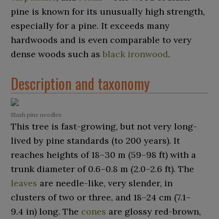
pine is known for its unusually high strength,
especially for a pine. It exceeds many
hardwoods and is even comparable to very
dense woods such as
black ironwood
.
Description and taxonomy
Slash pine needles
This tree is fast-growing, but not very long-
lived by pine standards (to 200 years). It
reaches heights of
18–30
m (59–98
ft)
with a
trunk diameter of
0.6–0.8
m (2.0–2.6
ft)
. The
leaves
are needle-like, very slender, in
clusters of two or three, and
18–24
cm (7.1–
9.4
in)
long. The
cones
are glossy red-brown,