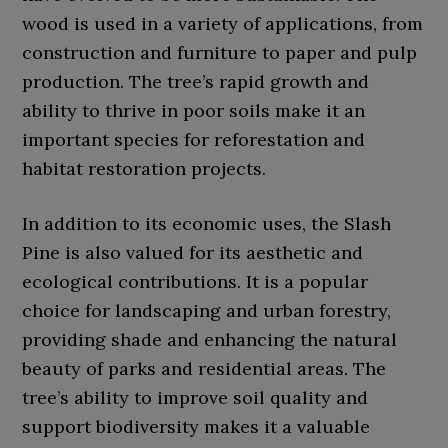
wood is used in a variety of applications, from
construction and furniture to paper and pulp
production. The tree’s rapid growth and
ability to thrive in poor soils make it an
important species for reforestation and
habitat restoration projects.
In addition to its economic uses, the Slash
Pine is also valued for its aesthetic and
ecological contributions. It is a popular
choice for landscaping and urban forestry,
providing shade and enhancing the natural
beauty of parks and residential areas. The
tree’s ability to improve soil quality and
support biodiversity makes it a valuable