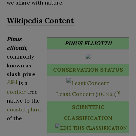
we share with nature.
Pinus
PINUS ELLIOTTII
elliottii
,
commonly
known as
CONSERVATION STATUS
slash pine
,
[
2
]
[
3
]
is a
conifer
tree
Least Concern
[
1
]
(
IUCN 3.1
)
native to the
SCIENTIFIC
coastal plain
CLASSIFICATION
of the