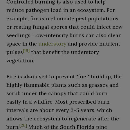
Controlled burning is also used to help
reduce pathogen load in an ecosystem. For
example, fire can eliminate pest populations
or resting fungal spores that could infect new
seedlings. Low-intensity burns can also clear
space in the
understory
and provide nutrient
[
19
]
pulses
that benefit the understory
vegetation.
Fire is also used to prevent "fuel" buildup, the
highly flammable plants such as grasses and
scrub under the canopy that could burn
easily in a wildfire. Most prescribed burn
intervals are about every 2–5 years, which
allows the ecosystem to regenerate after the
[
20
]
burn.
Much of the South Florida pine