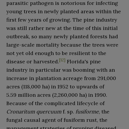
parasitic pathogen is notorious for infecting
young trees in newly planted areas within the
first few years of growing. The pine industry
was still rather new at the time of this initial
outbreak, so many newly planted forests had
large-scale mortality because the trees were
not yet old enough to be resilient to the
[
12
]
disease or harvested.
Florida's pine
industry in particular was booming with an
increase in plantation acreage from
291,000
acres (118,000
ha)
in 1952 to upwards of
5.59
million acres (2,260,000
ha)
in 1990.
Because of the complicated lifecycle of
Cronaritum quercuum
f. sp.
fusiforme
, the
fungal causal agent of fusiform rust, the
management strategies of pruning diseased