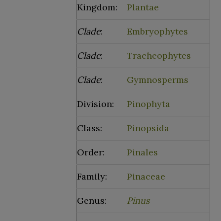
Kingdom:
Plantae
Clade
:
Embryophytes
Clade
:
Tracheophytes
Clade
:
Gymnosperms
Division:
Pinophyta
Class:
Pinopsida
Order:
Pinales
Family:
Pinaceae
Genus:
Pinus