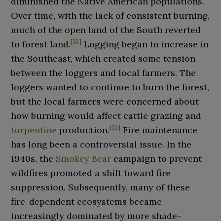
diminished the Native American populations.
Over time, with the lack of consistent burning,
much of the open land of the South reverted
[
15
]
to forest land.
Logging began to increase in
the Southeast, which created some tension
between the loggers and local farmers. The
loggers wanted to continue to burn the forest,
but the local farmers were concerned about
how burning would affect cattle grazing and
[
15
]
turpentine
production.
Fire maintenance
has long been a controversial issue. In the
1940s, the
Smokey Bear
campaign to prevent
wildfires promoted a shift toward fire
suppression. Subsequently, many of these
fire-dependent ecosystems became
increasingly dominated by more shade-