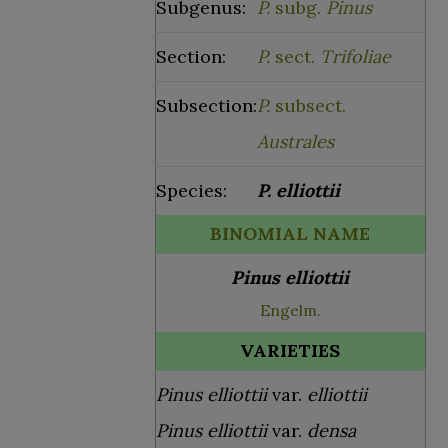
Subgenus:
P.
subg.
Pinus
Section:
P.
sect.
Trifoliae
Subsection:
P.
subsect.
Australes
Species:
P.
elliottii
BINOMIAL NAME
Pinus elliottii
Engelm.
VARIETIES
Pinus elliottii
var.
elliottii
Pinus elliottii
var.
densa