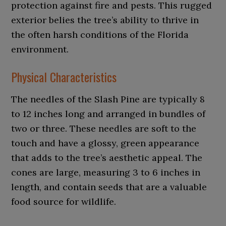
protection against fire and pests. This rugged
exterior belies the tree’s ability to thrive in
the often harsh conditions of the Florida
environment.
Physical Characteristics
The needles of the Slash Pine are typically 8
to 12 inches long and arranged in bundles of
two or three. These needles are soft to the
touch and have a glossy, green appearance
that adds to the tree’s aesthetic appeal. The
cones are large, measuring 3 to 6 inches in
length, and contain seeds that are a valuable
food source for wildlife.