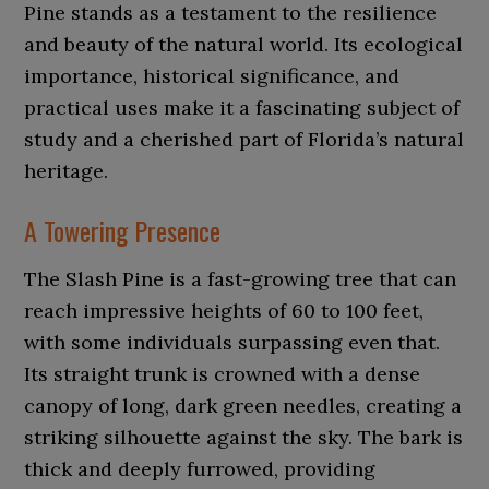
Pine stands as a testament to the resilience
and beauty of the natural world. Its ecological
importance, historical significance, and
practical uses make it a fascinating subject of
study and a cherished part of Florida’s natural
heritage.
A Towering Presence
The Slash Pine is a fast-growing tree that can
reach impressive heights of 60 to 100 feet,
with some individuals surpassing even that.
Its straight trunk is crowned with a dense
canopy of long, dark green needles, creating a
striking silhouette against the sky. The bark is
thick and deeply furrowed, providing