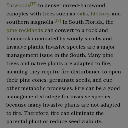
[
17
]
flatwoods
to denser mixed-hardwood
canopies with trees such as
oaks
,
hickory
, and
[
18
]
southern magnolia.
In South Florida, the
pine rocklands
can convert to a rockland
hammock dominated by woody shrubs and
invasive plants. Invasive species are a major
management issue in the South. Many pine
trees and native plants are adapted to fire,
meaning they require fire disturbance to open
their pine cones, germinate seeds, and cue
other metabolic processes. Fire can be a good
management strategy for invasive species
because many invasive plants are not adapted
to fire. Therefore, fire can eliminate the
parental plant or reduce seed viability.