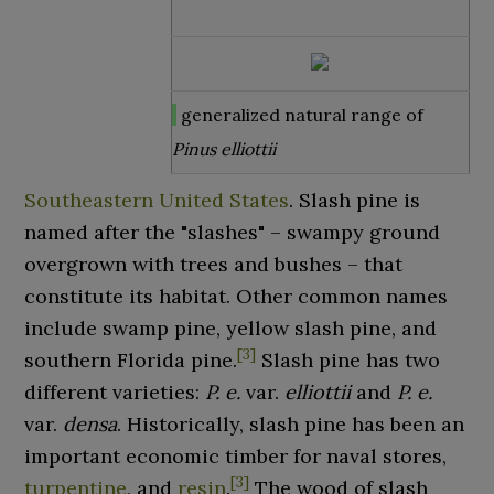
generalized natural range of
Pinus elliottii
Southeastern United States
. Slash pine is
named after the "slashes" – swampy ground
overgrown with trees and bushes – that
constitute its habitat. Other common names
include swamp pine, yellow slash pine, and
[
3
]
southern Florida pine.
Slash pine has two
different varieties:
P. e.
var.
elliottii
and
P. e.
var.
densa
. Historically, slash pine has been an
important economic timber for naval stores,
[
3
]
turpentine
, and
resin
.
The wood of slash