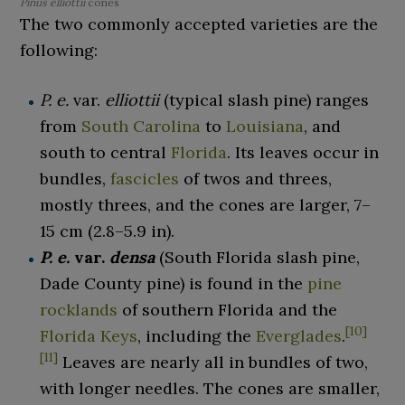
Pinus elliottii
cones
The two commonly accepted varieties are the
following:
P. e.
var.
elliottii
(typical slash pine) ranges
from
South Carolina
to
Louisiana
, and
south to central
Florida
. Its leaves occur in
bundles,
fascicles
of twos and threes,
mostly threes, and the cones are larger,
7–
15
cm (2.8–5.9
in)
.
P. e.
var.
densa
(South Florida slash pine,
Dade County pine) is found in the
pine
rocklands
of southern Florida and the
[
10
]
Florida Keys
, including the
Everglades
.
[
11
]
Leaves are nearly all in bundles of two,
with longer needles. The cones are smaller,