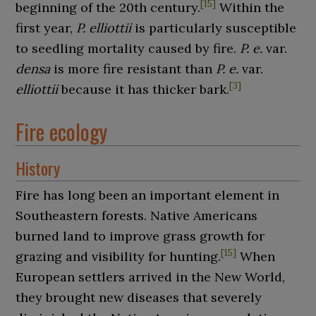
[
15
]
beginning of the 20th century.
Within the
first year,
P. elliottii
is particularly susceptible
to seedling mortality caused by fire.
P. e.
var.
densa
is more fire resistant than
P. e.
var.
[
3
]
elliottii
because it has thicker bark.
Fire ecology
History
Fire has long been an important element in
Southeastern forests. Native Americans
burned land to improve grass growth for
[
15
]
grazing and visibility for hunting.
When
European settlers arrived in the New World,
they brought new diseases that severely