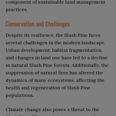
component of sustainable land management
practices.
Conservation and Challenges
Despite its resilience, the Slash Pine faces
several challenges in the modern landscape.
Urban development, habitat fragmentation,
and changes in land use have led to a decline
in natural Slash Pine forests. Additionally, the
suppression of natural fires has altered the
dynamics of many ecosystems, affecting the
health and regeneration of Slash Pine
populations.
Climate change also poses a threat to the