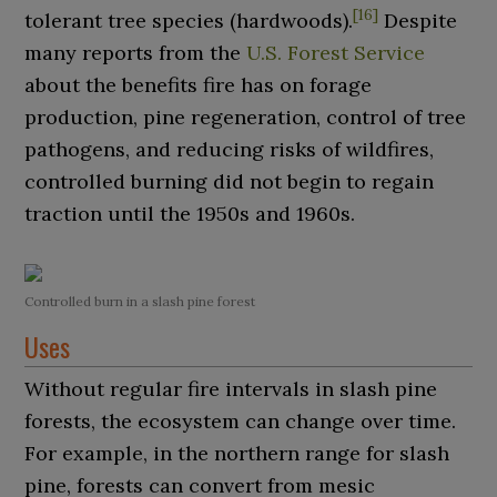
[
16
]
tolerant tree species (hardwoods).
Despite
many reports from the
U.S. Forest Service
about the benefits fire has on forage
production, pine regeneration, control of tree
pathogens, and reducing risks of wildfires,
controlled burning did not begin to regain
traction until the 1950s and 1960s.
Controlled burn in a slash pine forest
Uses
Without regular fire intervals in slash pine
forests, the ecosystem can change over time.
For example, in the northern range for slash
pine, forests can convert from mesic