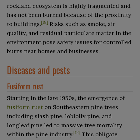
rockland ecosystem is highly fragmented and
has not been burned because of the proximity
[
18
]
to buildings.
Risks such as smoke, air
quality, and residual particulate matter in the
environment pose safety issues for controlled
burns near homes and businesses.
Diseases and pests
Fusiform rust
Starting in the late 1950s, the emergence of
fusiform rust
on Southeastern pine trees
including slash pine, loblolly pine, and
longleaf pine led to massive tree mortality
[
12
]
within the pine industry.
This obligate