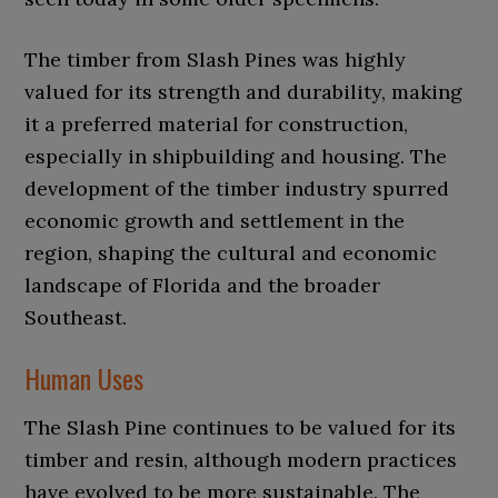
The timber from Slash Pines was highly
valued for its strength and durability, making
it a preferred material for construction,
especially in shipbuilding and housing. The
development of the timber industry spurred
economic growth and settlement in the
region, shaping the cultural and economic
landscape of Florida and the broader
Southeast.
Human Uses
The Slash Pine continues to be valued for its
timber and resin, although modern practices
have evolved to be more sustainable. The