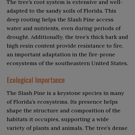
The tree’s root system is extensive and well-
adapted to the sandy soils of Florida. This
deep rooting helps the Slash Pine access
water and nutrients, even during periods of
drought. Additionally, the tree’s thick bark and
high resin content provide resistance to fire,
an important adaptation in the fire-prone
ecosystems of the southeastern United States.
Ecological Importance
The Slash Pine is a keystone species in many
of Florida’s ecosystems. Its presence helps
shape the structure and composition of the
habitats it occupies, supporting a wide
variety of plants and animals. The tree’s dense