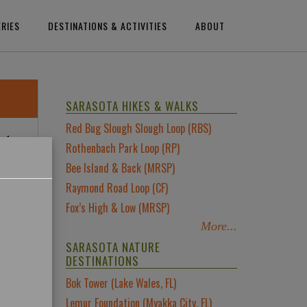
ERIES
DESTINATIONS & ACTIVITIES
ABOUT
SARASOTA HIKES & WALKS
Red Bug Slough Slough Loop (RBS)
nd
×
Rothenbach Park Loop (RP)
m
Bee Island & Back (MRSP)
Raymond Road Loop (CF)
 in
Fox’s High & Low (MRSP)
More...
SARASOTA NATURE
DESTINATIONS
Bok Tower (Lake Wales, FL)
Lemur Foundation (Myakka City, FL)