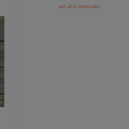
see all at iNaturalist