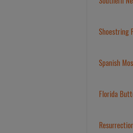
Southern Nee
Shoestring F
Spanish Moss
Florida Butt
Resurrection