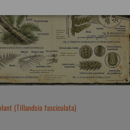
plant (Tillandsia fasciculata)