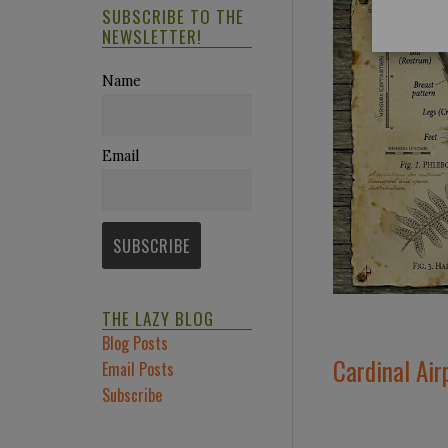
SUBSCRIBE TO THE
NEWSLETTER!
Name
Email
THE LAZY BLOG
Blog Posts
Cardinal Air
Email Posts
Subscribe