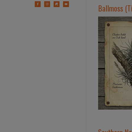
Ballmoss (Ti