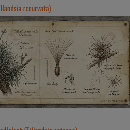
llandsia recurvata)