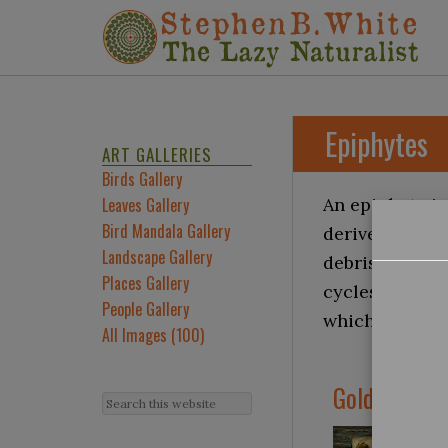
Epiphytes
ART GALLERIES
Birds Gallery
Leaves Gallery
An epiphyte is
Bird Mandala Gallery
derives its mo
Landscape Gallery
debris accumul
Places Gallery
cycles and add
People Gallery
which they occ
All Images (100)
Golden Poly