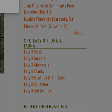
Joan M Durante Community Park
(Longboat Key, FL)
Myakka Pinelands (Sarasota, FL)
Pinecraft Park (Sarasota, FL)
More...
SRQ LAZY 8 FLORA &
FAUNA
Lazy 8 Birds
Lazy 8 Insects
Lazy 8 Mammals
Lazy 8 Plants
Lazy 8 Reptiles & Amphibs.
Lazy 8 Epiphytes
Lazy 8 Butterflies
RECENT OBSERVATIONS