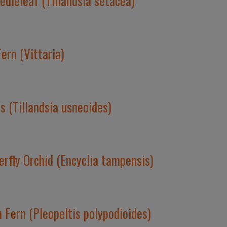
dleleaf (Tillandsia setacea)
ern (Vittaria)
 (Tillandsia usneoides)
erfly Orchid (Encyclia tampensis)
 Fern (Pleopeltis polypodioides)