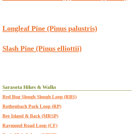
Longleaf Pine (Pinus palustris)
Slash Pine (Pinus elliottii)
Sarasota Hikes & Walks
Red Bug Slough Slough Loop (RBS)
Rothenbach Park Loop (RP)
Bee Island & Back (MRSP)
Raymond Road Loop (CF)