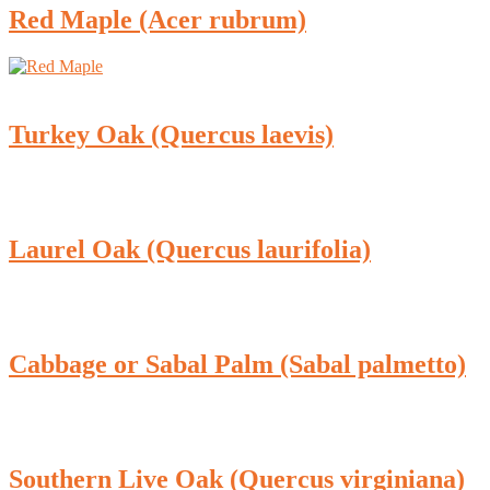
Red Maple (Acer rubrum)
Turkey Oak (Quercus laevis)
Laurel Oak (Quercus laurifolia)
Cabbage or Sabal Palm (Sabal palmetto)
Southern Live Oak (Quercus virginiana)