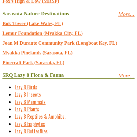
Fox’s High & Low (MRSP)
Sarasota Nature Destinations
More...
Bok Tower (Lake Wales, FL)
Lemur Foundation (Myakka City, FL)
Joan M Durante Community Park (Longboat Key, FL)
Myakka Pinelands (Sarasota, FL)
Pinecraft Park (Sarasota, FL)
SRQ Lazy 8 Flora & Fauna
More...
Lazy 8 Birds
Lazy 8 Insects
Lazy 8 Mammals
Lazy 8 Plants
Lazy 8 Reptiles & Amphibs.
Lazy 8 Epiphytes
Lazy 8 Butterflies