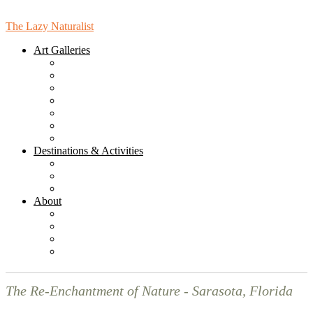
The Lazy Naturalist
Art Galleries
Bird Gallery
Bird Mandala Gallery
Landcape Gallery
Leaves Gallery
People Gallery
Places Gallery
Online Gallery (for Purchasing)
Destinations & Activities
Sarasota Hikes & Walks
Sarasota Destinations & Activities
Florida Destinations
About
News
Blog
Subscribe to the Monthly Newsletter!
Contact Us
The Re-Enchantment of Nature - Sarasota, Florida