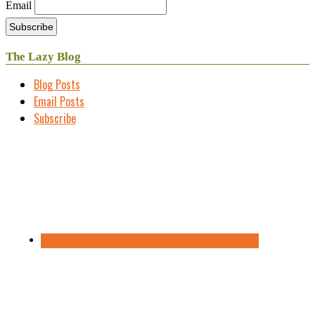
Email
The Lazy Blog
Blog Posts
Email Posts
Subscribe