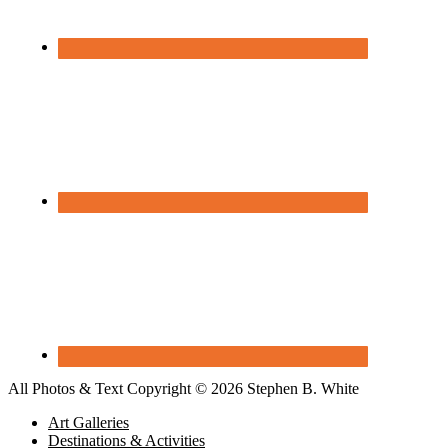
All Photos & Text Copyright © 2026 Stephen B. White
Art Galleries
Destinations & Activities