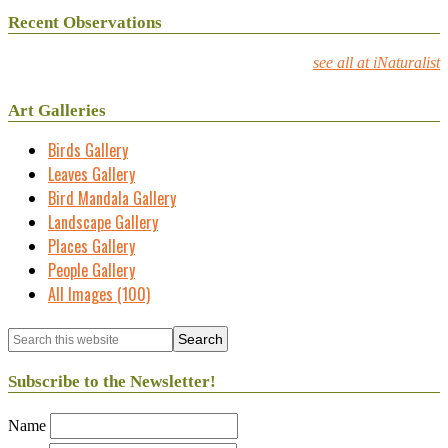
Recent Observations
see all at iNaturalist
Art Galleries
Birds Gallery
Leaves Gallery
Bird Mandala Gallery
Landscape Gallery
Places Gallery
People Gallery
All Images (100)
Subscribe to the Newsletter!
Name